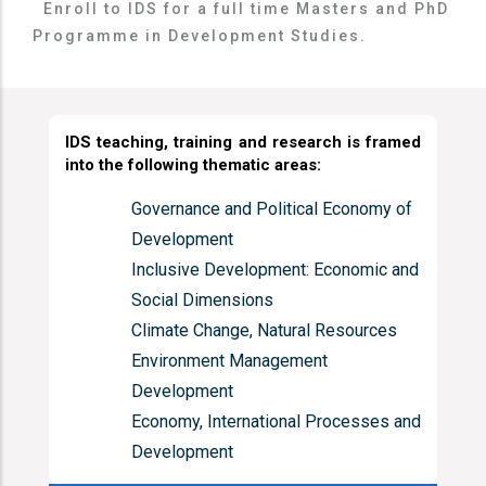
Enroll to IDS for a full time Masters and PhD
Programme in Development Studies.
IDS teaching, training and research is
framed
into the following thematic areas:
Governance and Political Economy of
Development
Inclusive Development: Economic and
Social Dimensions
Climate Change, Natural Resources
Environment Management
Development
Economy, International Processes and
Development