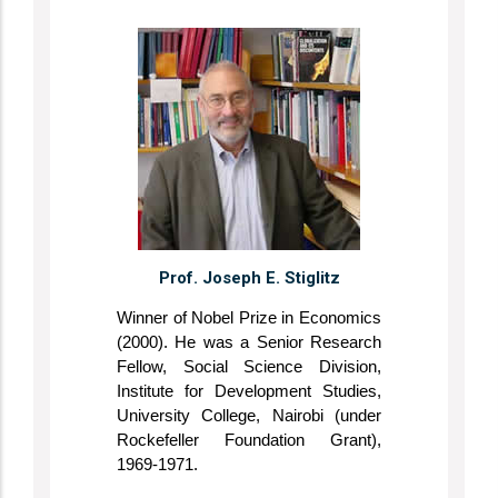
Prof. Joseph E. Stiglitz
Winner of Nobel Prize in Economics
(2000). He was a Senior Research
Fellow, Social Science Division,
Institute for Development Studies,
University College, Nairobi (under
Rockefeller Foundation Grant),
1969-1971.