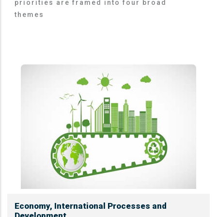
priorities are framed into four broad
themes
Economy, International Processes and
Development