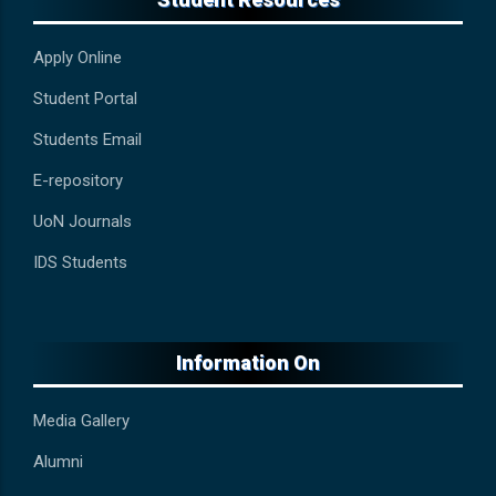
Apply Online
Student Portal
Students Email
E-repository
UoN Journals
IDS Students
Information On
Media Gallery
Alumni