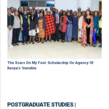
The Scars On My Foot: Scholarship On Agency Of
Kenya’s ‘Invisible
POSTGRADUATE STUDIES |