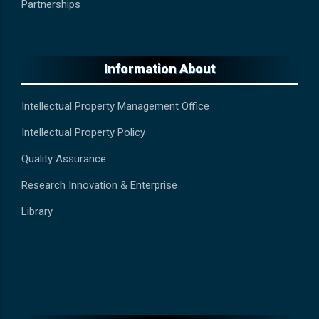
Partnerships
Information About
Intellectual Property Management Office
Intellectual Property Policy
Quality Assurance
Research Innovation & Enterprise
Library