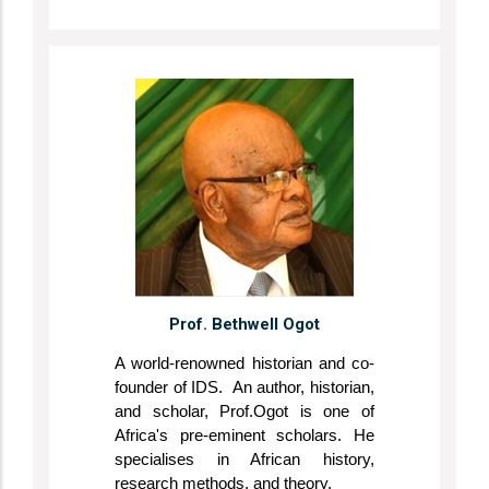
Prof. Bethwell Ogot
A world-renowned historian and co-
founder of IDS. An author, historian,
and scholar, Prof.Ogot is one of
Africa's pre-eminent scholars. He
specialises in African history,
research methods, and theory.