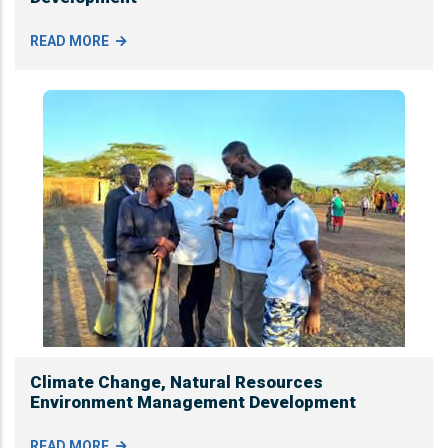
READ MORE
Climate Change, Natural Resources
Environment Management Development
READ MORE