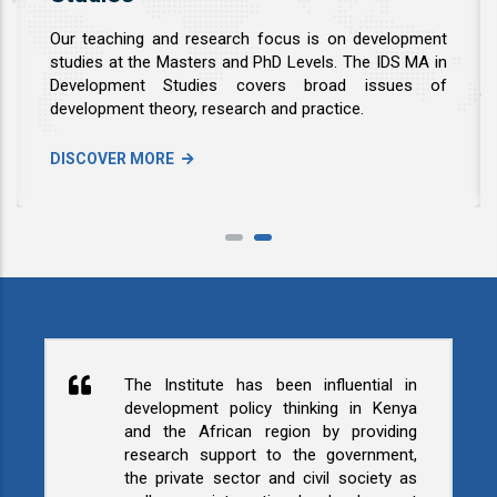
Our teaching and research focus is on development
studies at the Masters and PhD Levels. The IDS MA in
Development Studies covers broad issues of
development theory, research and practice.
DISCOVER MORE
The Institute has been influential in
development policy thinking in Kenya
and the African region by providing
research support to the government,
the private sector and civil society as