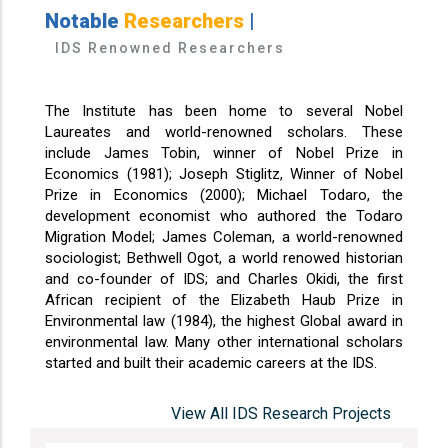
Notable
Researchers
|
IDS Renowned Researchers
The Institute has been home to several Nobel
Laureates and world-renowned scholars. These
include James Tobin, winner of Nobel Prize in
Economics (1981); Joseph Stiglitz, Winner of Nobel
Prize in Economics (2000); Michael Todaro, the
development economist who authored the Todaro
Migration Model; James Coleman, a world-renowned
sociologist; Bethwell Ogot, a world renowed historian
and co-founder of IDS; and Charles Okidi, the first
African recipient of the Elizabeth Haub Prize in
Environmental law (1984), the highest Global award in
environmental law. Many other international scholars
started and built their academic careers at the IDS.
View All IDS Research Projects