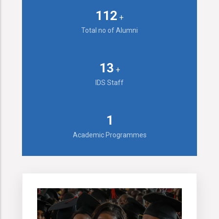
143
+
Total no of Alumni
16
+
IDS Staff
2
Academic Programmes