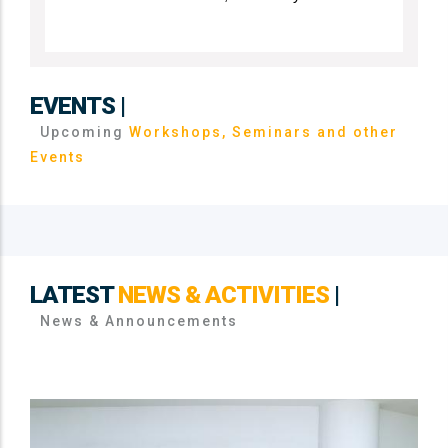
EVENTS |
Upcoming
Workshops, Seminars and other
Events
LATEST
NEWS & ACTIVITIES
|
News & Announcements