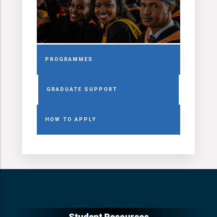
PROGRAMMES
GRADUATE SUPPORT
HOW TO APPLY
Student Resources