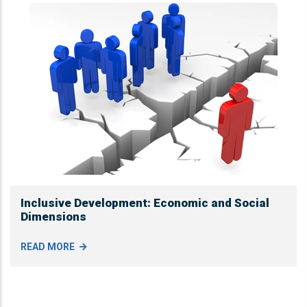
Inclusive Development: Economic and Social
Dimensions
READ MORE