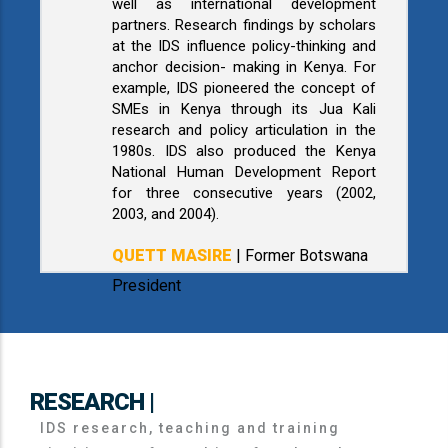
well as international development
partners. Research findings by scholars
at the IDS influence policy-thinking and
anchor decision- making in Kenya. For
example, IDS pioneered the concept of
SMEs in Kenya through its Jua Kali
research and policy articulation in the
1980s. IDS also produced the Kenya
National Human Development Report
for three consecutive years (2002,
2003, and 2004).
QUETT MASIRE
| Former Botswana
President
RESEARCH |
IDS research, teaching and training