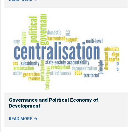
Governance and Political Economy of
Development
READ MORE