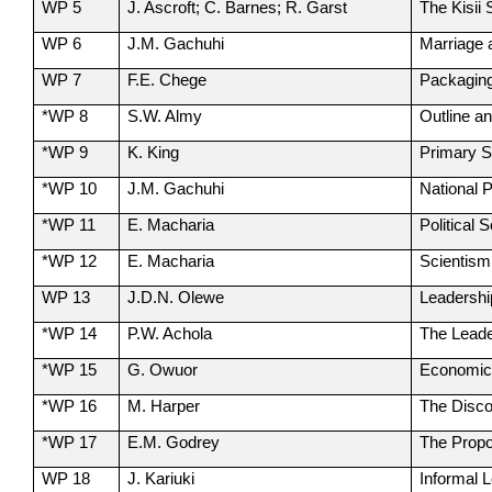
WP 5
J. Ascroft; C. Barnes; R. Garst
The Kisii
WP 6
J.M. Gachuhi
Marriage 
WP 7
F.E. Chege
Packaging
*WP 8
S.W. Almy
Outline a
*WP 9
K. King
Primary S
*WP 10
J.M. Gachuhi
National 
*WP 11
E. Macharia
Political
*WP 12
E. Macharia
Scientism
WP 13
J.D.N. Olewe
Leadershi
*WP 14
P.W. Achola
The Leade
*WP 15
G. Owuor
Economics
*WP 16
M. Harper
The Disco
*WP 17
E.M. Godrey
The Propo
WP 18
J. Kariuki
Informal 