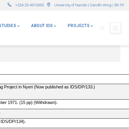
r in International Development – AMID)
🌍 Master of Global Challenges – Applications Now O
+254-20-4910000
University of Nairobi | Gandhi Wing | 5th Flr
STUDIES
ABOUT IDS
PROJECTS
ing Project in Nyeri (Now published as IDS/DP/133.)
ber 1971. (15 pp) (Withdrawn).
.
s IDS/DP/134).