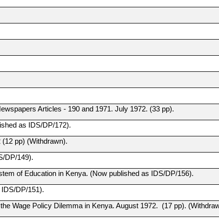
wspapers Articles - 190 and 1971. July 1972. (33 pp).
ished as IDS/DP/172).
(12 pp) (Withdrawn).
S/DP/149).
em of Education in Kenya. (Now published as IDS/DP/156).
 IDS/DP/151).
 the Wage Policy Dilemma in Kenya. August 1972. (17 pp). (Withdraw