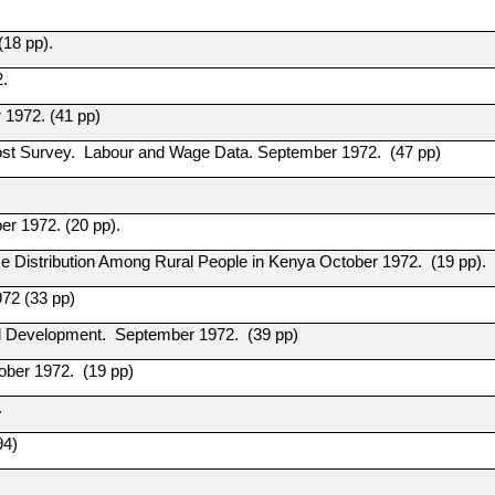
(18 pp).
2.
 1972. (41 pp)
 Cost Survey. Labour and Wage Data. September 1972. (47 pp)
r 1972. (20 pp).
me Distribution Among Rural People in Kenya October 1972. (19 pp).
972 (33 pp)
al Development. September 1972. (39 pp)
tober 1972. (19 pp)
.
94)
.