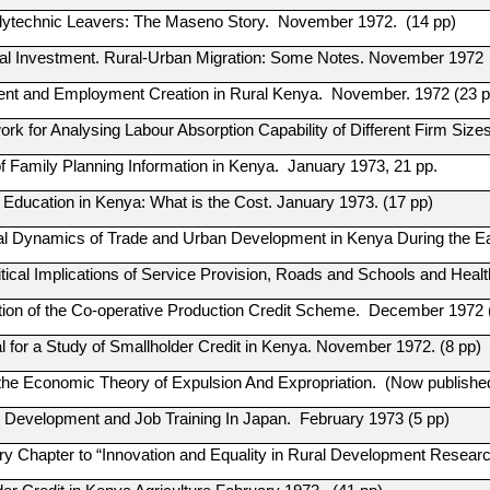
olytechnic Leavers: The Maseno Story. November 1972. (14 pp)
al Investment. Rural-Urban Migration: Some Notes. November 1972
t and Employment Creation in Rural Kenya. November. 1972 (23 p
rk for Analysing Labour Absorption Capability of Different Firm Si
f Family Planning Information in Kenya. January 1973, 21 pp.
 Education in Kenya: What is the Cost. January 1973. (17 pp)
al Dynamics of Trade and Urban Development in Kenya During the Ear
tical Implications of Service Provision, Roads and Schools and Heal
tion of the Co-operative Production Credit Scheme. December 1972 
l for a Study of Smallholder Credit in Kenya. November 1972. (8 pp)
the Economic Theory of Expulsion And Expropriation. (Now publishe
Development and Job Training In Japan. February 1973 (5 pp)
ory Chapter to “Innovation and Equality in Rural Development Resear