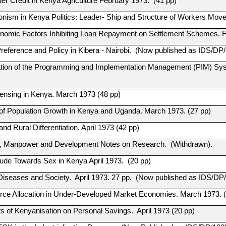
der Credit in Kenya Agriculture February 1973. (41 pp)
onism in Kenya Politics: Leader- Ship and Structure of Workers Mov
nomic Factors Inhibiting Loan Repayment on Settlement Schemes. F
reference and Policy in Kibera - Nairobi. (Now published as IDS/DP/
tion of the Programming and Implementation Management (PIM) Sys
censing in Kenya. March 1973 (48 pp)
 of Population Growth in Kenya and Uganda. March 1973. (27 pp)
and Rural Differentiation. April 1973 (42 pp)
, Manpower and Development Notes on Research. (Withdrawn).
itude Towards Sex in Kenya April 1973. (20 pp)
Diseases and Society. April 1973. 27 pp. (Now published as IDS/DP/
rce Allocation in Under-Developed Market Economies. March 1973. (
ts of Kenyanisation on Personal Savings. April 1973 (20 pp)