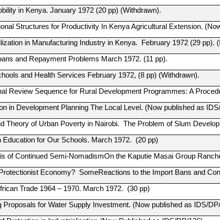
bility in Kenya. January 1972 (20 pp) (Withdrawn).
onal Structures for Productivity In Kenya Agricultural Extension. (N
tilization in Manufacturing Industry in Kenya. February 1972 (29 pp)
oans and Repayment Problems March 1972. (11 pp).
hools and Health Services February 1972, (8 pp) (Withdrawn).
nal Review Sequence for Rural Development Programmes: A Procedu
tion in Development Planning The Local Level. (Now published as IDS
nd Theory of Urban Poverty in Nairobi. The Problem of Slum Develo
n Education for Our Schools. March 1972. (20 pp)
is of Continued Semi-NomadismOn the Kaputie Masai Group Ranches.
Protectionist Economy? SomeReactions to the Import Bans and Co
frican Trade 1964 – 1970. March 1972. (30 pp)
g Proposals for Water Supply Investment. (Now published as IDS/DP/