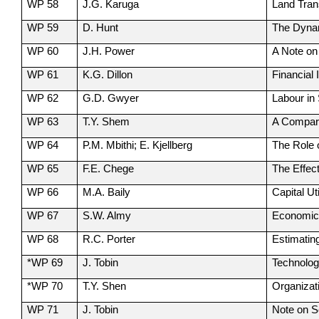
WP 58
J.G. Karuga
Land Tran
WP 59
D. Hunt
The Dynam
WP 60
J.H. Power
A Note on
WP 61
K.G. Dillon
Financial 
WP 62
G.D. Gwyer
Labour in
WP 63
T.Y. Shem
A Compara
WP 64
P.M. Mbithi; E. Kjellberg
The Role 
WP 65
F.E. Chege
The Effec
WP 66
M.A. Baily
Capital Ut
WP 67
S.W. Almy
Economic 
WP 68
R.C. Porter
Estimatin
*WP 69
J. Tobin
Technolog
*WP 70
T.Y. Shen
Organizat
WP 71
J. Tobin
Note on S