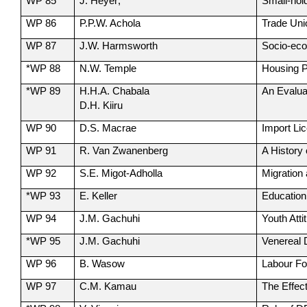
WP 85
J. Heyer;
Small-hol
WP 86
P.P.W. Achola
Trade Uni
WP 87
J.W. Harmsworth
Socio-eco
*WP 88
N.W. Temple
Housing P
*WP 89
H.H.A. Chabala
An Evalua
D.H. Kiiru
WP 90
D.S. Macrae
Import Li
WP 91
R. Van Zwanenberg
A History
WP 92
S.E. Migot-Adholla
Migration 
*WP 93
E. Keller
Education
WP 94
J.M. Gachuhi
Youth Att
*WP 95
J.M. Gachuhi
Venereal 
WP 96
B. Wasow
Labour Fo
WP 97
C.M. Kamau
The Effec