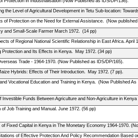
f Protection in Industrialisation (Now Published as IDS/DP/136).
g the Level of Agricultural Development in Tetu Sub-location: Toward
ts of Protection on the Need for External Assistance. (Now publishe
cy and Small-Scale Farmer March 1972. (14 pp)
ts of Regional National Scientific Relationship in East Africa. April 
 Protection and Its Effects in Kenya. May 1972. (34 pp)
verseas Trade - 1964-1970. (Now Published as IDS/DP/165).
ize Hybrids: Effects of Their Introduction. May 1972. (7 pp).
 and Vocational Education and Training in Kenya. (Now Published As
of Investible Funds Between Agriculture and Non-Agriculture in Keny
n of Job Training and Manual. June 1972. (56 pp)
 of Fixed Capital in Kenya in The Monetary Economy 1964-1970. (No
tations of Effective Protection And Policy Recommendation Based on