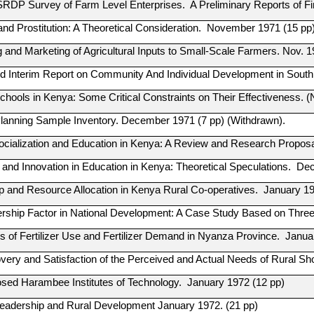
 SRDP Survey of Farm Level Enterprises. A Preliminary Reports of 
and Prostitution: A Theoretical Consideration. November 1971 (15 pp
 and Marketing of Agricultural Inputs to Small-Scale Farmers. Nov. 1
nd Interim Report on Community And Individual Development in Sout
chools in Kenya: Some Critical Constraints on Their Effectiveness.
Planning Sample Inventory. December 1971 (7 pp) (Withdrawn).
 Socialization and Education in Kenya: A Review and Research Propos
 and Innovation in Education in Kenya: Theoretical Speculations. D
p and Resource Allocation in Kenya Rural Co-operatives. January 19
rship Factor in National Development: A Case Study Based on Thre
 of Fertilizer Use and Fertilizer Demand in Nyanza Province. Janua
very and Satisfaction of the Perceived and Actual Needs of Rural S
sed Harambee Institutes of Technology. January 1972 (12 pp)
Leadership and Rural Development January 1972. (21 pp)