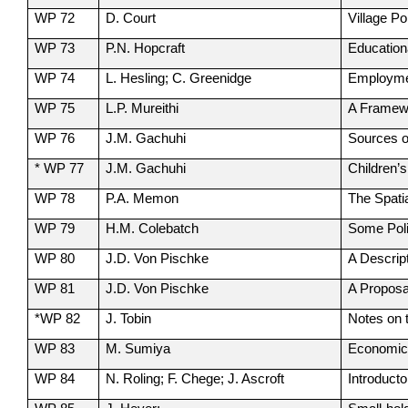
WP 72
D. Court
Village P
WP 73
P.N. Hopcraft
Education
WP 74
L. Hesling; C. Greenidge
Employmen
WP 75
L.P. Mureithi
A Framewo
WP 76
J.M. Gachuhi
Sources o
* WP 77
J.M. Gachuhi
Children’s
WP 78
P.A. Memon
The Spati
WP 79
H.M. Colebatch
Some Poli
WP 80
J.D. Von Pischke
A Descrip
WP 81
J.D. Von Pischke
A Proposa
*WP 82
J. Tobin
Notes on 
WP 83
M. Sumiya
Economic 
WP 84
N. Roling; F. Chege; J. Ascroft
Introduct