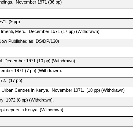
Findings. November 1971 (36 pp)
)
971. (9 pp)
h Imenti, Meru. December 1971 (17 pp) (Withdrawn).
 (Now Published as IDS/DP/130)
al. December 1971 (10 pp) (Withdrawn).
ecember 1971 (7 pp) (Withdrawn).
72. (17 pp)
e Urban Centres in Kenya. November 1971. (18 pp) (Withdrawn)
ry 1972 (8 pp) (Withdrawn).
hopkeepers in Kenya. (Withdrawn)