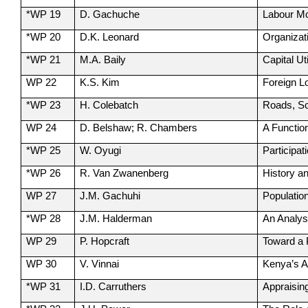
*WP 19
D. Gachuche
Labour Mo
*WP 20
D.K. Leonard
Organizati
*WP 21
M.A. Baily
Capital U
WP 22
K.S. Kim
Foreign L
*WP 23
H. Colebatch
Roads, Sc
WP 24
D. Belshaw; R. Chambers
A Functio
*WP 25
W. Oyugi
Participa
*WP 26
R. Van Zwanenberg
History a
WP 27
J.M. Gachuhi
Populatio
*WP 28
J.M. Halderman
An Analys
WP 29
P. Hopcraft
Toward a 
WP 30
V. Vinnai
Kenya’s A
*WP 31
I.D. Carruthers
Appraisin