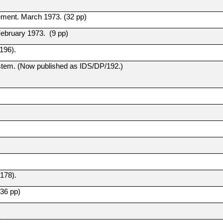
ement. March 1973. (32 pp)
ebruary 1973. (9 pp)
196).
tem. (Now published as IDS/DP/192.)
178).
36 pp)