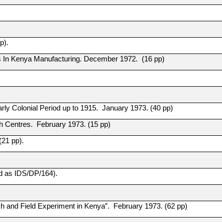
p).
zes In Kenya Manufacturing. December 1972. (16 pp)
ly Colonial Period up to 1915. January 1973. (40 pp)
th Centres. February 1973. (15 pp)
(21 pp).
d as IDS/DP/164).
ch and Field Experiment in Kenya”. February 1973. (62 pp)