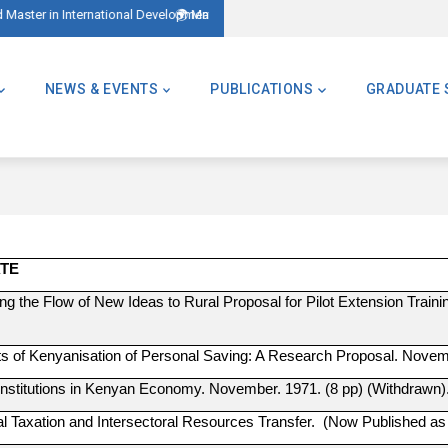
 – AMID)
ter of Global Challenges – Applications Now Open! (Formerly Advanced Maste
NEWS & EVENTS
PUBLICATIONS
GRADUATE 
ATE
ng the Flow of New Ideas to Rural Proposal for Pilot Extension Train
ts of Kenyanisation of Personal Saving: A Research Proposal. Novem
 Institutions in Kenyan Economy. November. 1971. (8 pp) (Withdrawn)
ral Taxation and Intersectoral Resources Transfer. (Now Published a