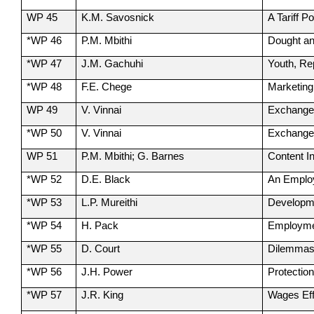
WP 45
K.M. Savosnick
A Tariff P
*WP 46
P.M. Mbithi
Dought an
*WP 47
J.M. Gachuhi
Youth, Re
*WP 48
F.E. Chege
Marketing
WP 49
V. Vinnai
Exchange 
*WP 50
V. Vinnai
Exchange 
WP 51
P.M. Mbithi; G. Barnes
Content I
*WP 52
D.E. Black
An Employ
*WP 53
L.P. Mureithi
Developme
*WP 54
H. Pack
Employmen
*WP 55
D. Court
Dilemmas 
*WP 56
J.H. Power
Protectio
*WP 57
J.R. King
Wages Eff