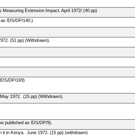
s Measuring Extension Impact. April 1972/ (40 pp)
d as IDS/DP/140.)
1972. (51 pp) (Withdrawn).
 IDS/DP/169)
a May 1972. (15 pp) (Withdrawn).
w published as IDS/DP/9).
 it in Kenya. June 1972. (15 pp) (withdrawn)