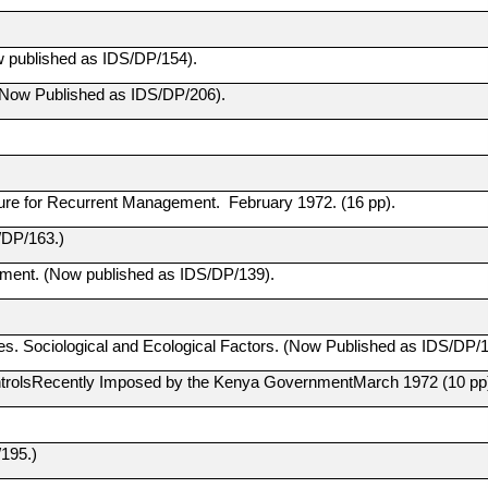
ow published as IDS/DP/154).
. (Now Published as IDS/DP/206).
re for Recurrent Management. February 1972. (16 pp).
/DP/163.)
pment. (Now published as IDS/DP/139).
 Sociological and Ecological Factors. (Now Published as IDS/DP/1
ntrolsRecently Imposed by the Kenya GovernmentMarch 1972 (10 pp
195.)