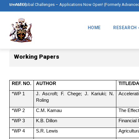
Skip
lications Now Open! (Formerly Advanced Master in International Development
🌍 Mas
to
Main
main
Navigation
HOME
RESEARCH
content
Working Papers
Working Papers
REF. NO.
AUTHOR
TITLE/D
*WP 1
J. Ascroft; F. Chege; J. Kariuki; N.
Accelerati
Roling
*WP 2
C.M. Kamau
The Effec
*WP 3
K.B. Dillon
Financial
*WP 4
S.R. Lewis
Agricultu