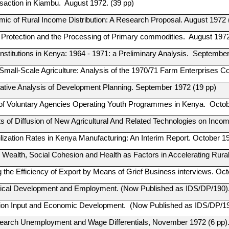
saction in Kiambu. August 1972. (39 pp)
ic of Rural Income Distribution: A Research Proposal. August 1972 
 Protection and the Processing of Primary commodities. August 197
Institutions in Kenya: 1964 - 1971: a Preliminary Analysis. September
 Small-Scale Agriculture: Analysis of the 1970/71 Farm Enterprises
tive Analysis of Development Planning. September 1972 (19 pp)
of Voluntary Agencies Operating Youth Programmes in Kenya. Octobe
ts of Diffusion of New Agricultural And Related Technologies on Inco
ilization Rates in Kenya Manufacturing: An Interim Report. October 1
Wealth, Social Cohesion and Health as Factors in Accelerating Rur
g the Efficiency of Export by Means of Grief Business interviews. Oc
ical Development and Employment. (Now Published as IDS/DP/190)
ion Input and Economic Development. (Now Published as IDS/DP/1
earch Unemployment and Wage Differentials, November 1972 (6 pp)