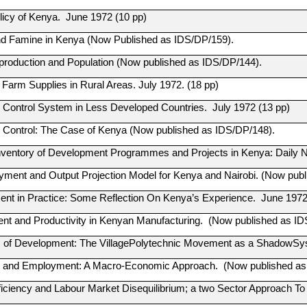
olicy of Kenya. June 1972 (10 pp)
d Famine in Kenya (Now Published as IDS/DP/159).
production and Population (Now published as IDS/DP/144).
 Farm Supplies in Rural Areas. July 1972. (18 pp)
Control System in Less Developed Countries. July 1972 (13 pp)
Control: The Case of Kenya (Now published as IDS/DP/148).
nventory of Development Programmes and Projects in Kenya: Daily Ne
ment and Output Projection Model for Kenya and Nairobi. (Now publ
nt in Practice: Some Reflection On Kenya’s Experience. June 1972 
t and Productivity in Kenyan Manufacturing. (Now published as ID
of Development: The VillagePolytechnic Movement as a ShadowSyst
n and Employment: A Macro-Economic Approach. (Now published as
iciency and Labour Market Disequilibrium; a two Sector Approach To