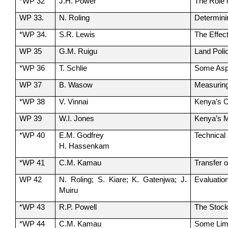
*WP 32
J.H. Power
The Role o
WP 33.
N. Roling
Determinin
*WP 34.
S.R. Lewis
The Effec
WP 35
G.M. Ruigu
Land Poli
*WP 36
T. Schlie
Some Aspec
WP 37
B. Wasow
Measuring
*WP 38
V. Vinnai
Kenya’s O
WP 39
W.I. Jones
Kenya’s Ma
*WP 40
E.M. Godfrey
Technical
H. Hassenkam
*WP 41
C.M. Kamau
Transfer 
WP 42
N. Roling; S. Kiare; K. Gatenjwa; J.
Evaluatio
Muiru
*WP 43
R.P. Powell
The Stock
*WP 44
C.M. Kamau
Some Limi