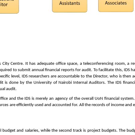
 City Centre. It has adequate office space, a teleconferencing room, a re
quired to submit annual financial reports for audit. To facilitate this, IDS
cific level, IDS researchers are accountable to the Director, who is then ac
dit is done by the University of Nairobi Internal Auditors. The IDS financ
ual audit.
fice and the IDS is merely an agency of the overall UoN financial system.
ces are efficiently used and accounted for. All the records of income and e
al budget and salaries, while the second track is project budgets. The bu