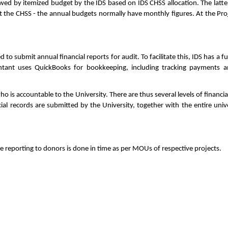
owed by itemized budget by the IDS based on IDS CHSS allocation. The latte
 the CHSS - the annual budgets normally have monthly figures. At the Proje
.
d to submit annual financial reports for audit. To facilitate this, IDS has a
untant uses QuickBooks for bookkeeping, including tracking payments a
o is accountable to the University. There are thus several levels of financia
cial records are submitted by the University, together with the entire univ
 reporting to donors is done in time as per MOUs of respective projects.