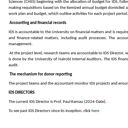
Sciences (CHSS) beginning with the allocation of budget for IDS, foll
making requisitions based on the itemized annual budget domiciled at
work plan and budget, which outline activities for each project period
Accounting and financial records
IDS is accountable to the University on financial matters and is require
and finance-related matters, including audit processes. The acco
management.
At the project level, research teams are accountable to IDS Director, wh
is done by the University of Nairobi Internal Auditors. The IDS finan
audit.
The mechanism for donor reporting
The project teams and the accountant monitor IDS projects and ensure
IDS DIRECTORS
The current IDS Director is Prof
. Paul Kamau (2024-Date).
To see past IDS Directors since its inception, click
here