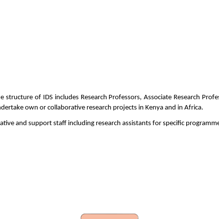
The structure of IDS includes Research Professors, Associate Research Prof
dertake own or collaborative research projects in Kenya and in Africa.
trative and support staff including research assistants for specific program