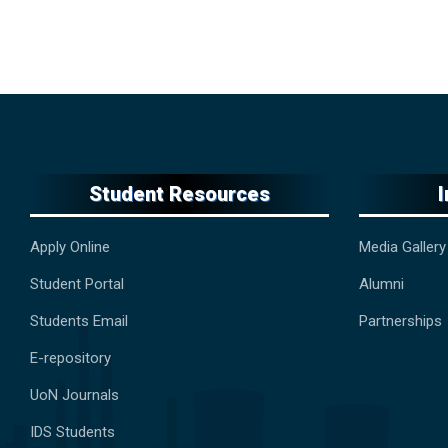
Student Resources
Apply Online
Media Gallery
Student Portal
Alumni
Students Email
Partnerships
E-repository
UoN Journals
IDS Students