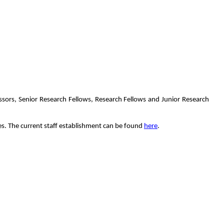
essors, Senior Research Fellows, Research Fellows and Junior Research
mes. The current staff establishment can be found
here
.