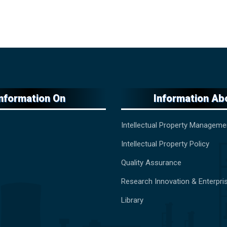
Information On
Information Ab
Intellectual Property Manageme
Intellectual Property Policy
Quality Assurance
Research Innovation & Enterpri
Library