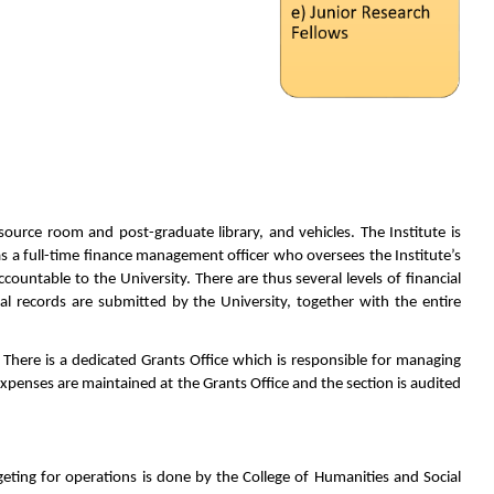
source room and post-graduate library, and vehicles. The Institute is
 has a full-time finance management officer who oversees the Institute’s
countable to the University. There are thus several levels of financial
ial records are submitted by the University, together with the entire
 There is a dedicated Grants Office which is responsible for managing
xpenses are maintained at the Grants Office and the section is audited
dgeting for operations is done by the College of Humanities and Social