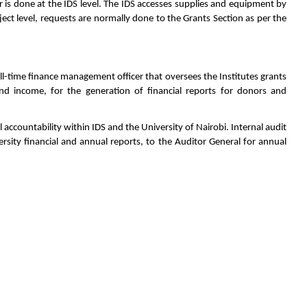
r is done at the IDS level. The IDS accesses supplies and equipment by
ct level, requests are normally done to the Grants Section as per the
 full-time finance management officer that oversees the Institutes grants
nd income, for the generation of financial reports for donors and
l accountability within IDS and the University of Nairobi. Internal audit
ersity financial and annual reports, to the Auditor General for annual