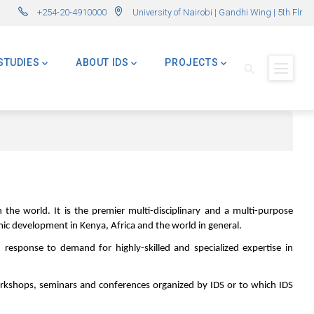
ns Now Open! (Formerly Advanced Master in International Development – AMI
🌍 Master of 
+254-20-4910000
University of Nairobi | Gandhi Wing | 5th Flr
STUDIES
ABOUT IDS
PROJECTS
 the world. It is the premier multi-disciplinary and a multi-purpose
omic development in Kenya, Africa and the world in general.
sponse to demand for highly-skilled and specialized expertise in
workshops, seminars and conferences organized by IDS or to which IDS