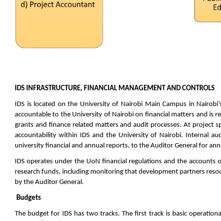
IDS INFRASTRUCTURE, FINANCIAL MANAGEMENT AND CONTROLS
IDS is located on the University of Nairobi Main Campus in Nairobi’s
accountable to the University of Nairobi on financial matters and is re
grants and finance related matters and audit processes. At project spe
accountability within IDS and the University of Nairobi. Internal au
university financial and annual reports, to the Auditor General for ann
IDS operates under the UoN financial regulations and the accounts of
research funds, including monitoring that development partners resour
by the Auditor General.
Budgets
The budget for IDS has two tracks. The first track is basic operation