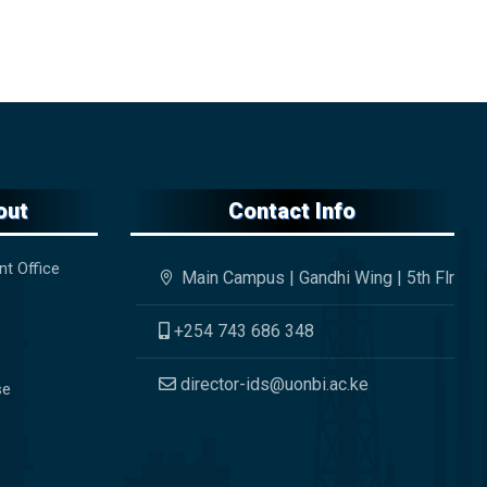
out
Contact Info
nt Office
Main Campus | Gandhi Wing | 5th Flr
+254 743 686 348
director-ids@uonbi.ac.ke
se