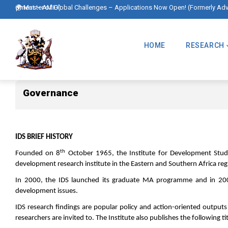
Skip
velopment – AMID)
🌍 Master of Global Challenges – Applications Now Open! (Formerly Advanc
to
Main
main
Navigation
HOME
RESEARCH
content
Governance
Governance
IDS BRIEF HISTORY
th
Founded on 8
October 1965, the Institute for Development Studies
development research institute in the Eastern and Southern Africa regi
In 2000, the IDS launched its graduate MA programme and in 2002
development issues.
IDS research findings are popular policy and action-oriented output
researchers are invited to. The Institute also publishes the following tit