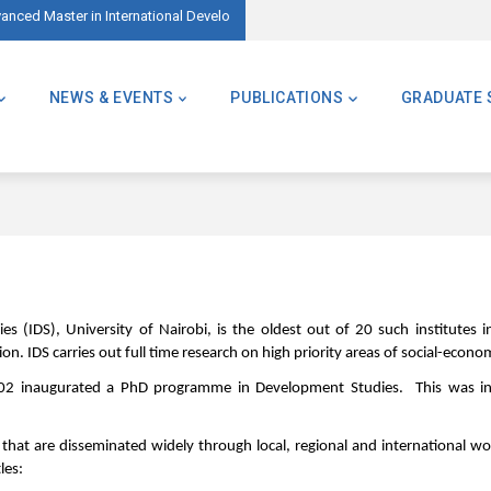
ed Master in International Development – AMID)
🌍 Master of Global Challenges – Applicatio
NEWS & EVENTS
PUBLICATIONS
GRADUATE 
 (IDS), University of Nairobi, is the oldest out of 20 such institutes in
on. IDS carries out full time research on high priority areas of social-econ
 inaugurated a PhD programme in Development Studies. This was in re
s that are disseminated widely through local, regional and international 
les: