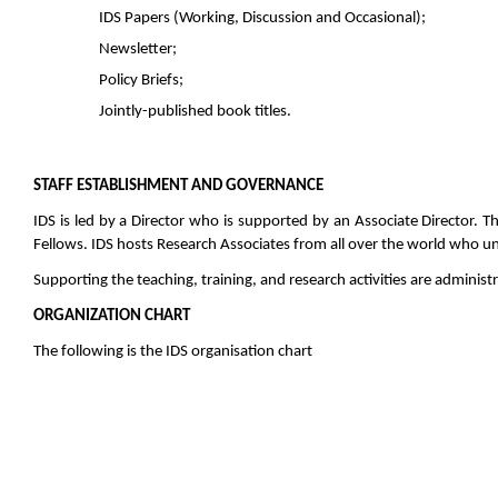
IDS Papers (Working, Discussion and Occasional);
Newsletter;
Policy Briefs;
Jointly-published book titles.
STAFF ESTABLISHMENT AND GOVERNANCE
IDS is led by a Director who is supported by an Associate Director. 
Fellows. IDS hosts Research Associates from all over the world who un
Supporting the teaching, training, and research activities are adminis
ORGANIZATION CHART
The following is the IDS organisation chart