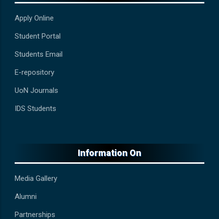
Apply Online
Student Portal
Students Email
E-repository
UoN Journals
IDS Students
Information On
Media Gallery
Alumni
Partnerships