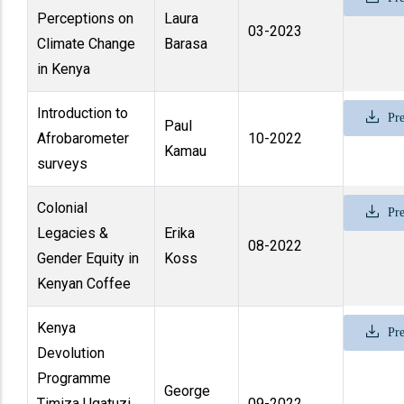
Perceptions on
Laura
03-2023
Climate Change
Barasa
in Kenya
Introduction to
Pre
Paul
Afrobarometer
10-2022
Kamau
surveys
Colonial
Pre
Legacies &
Erika
08-2022
Gender Equity in
Koss
Kenyan Coffee
Kenya
Pre
Devolution
Programme
George
Timiza Ugatuzi
09-2022