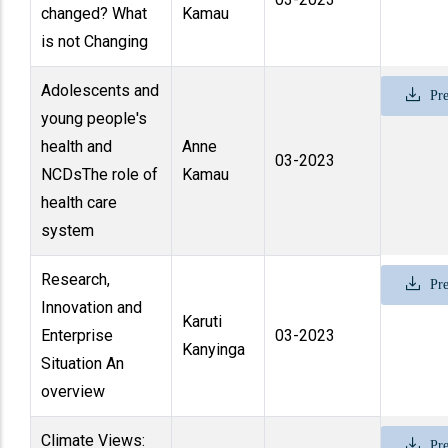
changed? What
Kamau
is not Changing
Adolescents and
Pre
young people's
health and
Anne
03-2023
NCDsThe role of
Kamau
health care
system
Research,
Pre
Innovation and
Karuti
Enterprise
03-2023
Kanyinga
Situation An
overview
Climate Views:
Pre