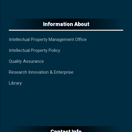
Information About
Intellectual Property Management Office
Intellectual Property Policy
Quality Assurance
Research Innovation & Enterprise
Library
Contact Info