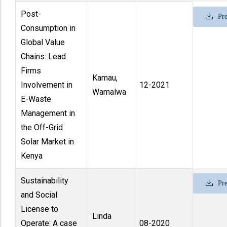
Post-
Pre
Consumption in
Global Value
Chains: Lead
Firms
Kamau,
Involvement in
12-2021
Wamalwa
E-Waste
Management in
the Off-Grid
Solar Market in
Kenya
Sustainability
Pre
and Social
License to
Linda
Operate: A case
08-2020