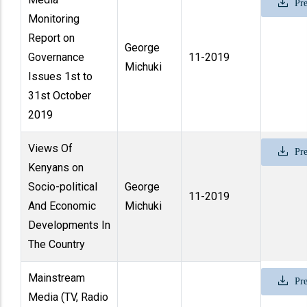
Pre
Monitoring
Report on
George
Governance
11-2019
Michuki
Issues 1st to
31st October
2019
Views Of
Pre
Kenyans on
Socio-political
George
11-2019
And Economic
Michuki
Developments In
The Country
Mainstream
Pre
Media (TV, Radio