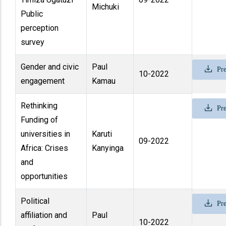
Michuki
Public
perception
survey
Gender and civic
Paul
Pre
10-2022
engagement
Kamau
Rethinking
Pre
Funding of
universities in
Karuti
09-2022
Africa: Crises
Kanyinga
and
opportunities
Political
Pre
affiliation and
Paul
10-2022