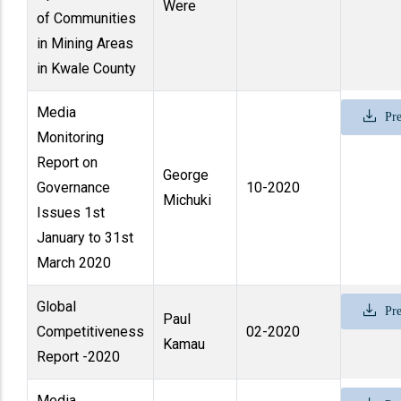
Were
of Communities
in Mining Areas
in Kwale County
Media
Pre
Monitoring
Report on
George
Governance
10-2020
Michuki
Issues 1st
January to 31st
March 2020
Global
Pre
Paul
Competitiveness
02-2020
Kamau
Report -2020
Media