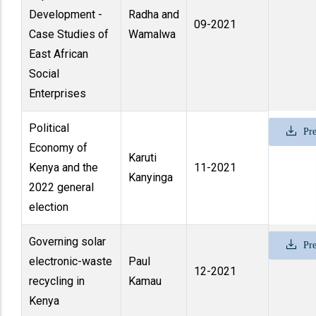
Development -
Radha and
09-2021
Case Studies of
Wamalwa
East African
Social
Enterprises
Political
Pre
Economy of
Karuti
Kenya and the
11-2021
Kanyinga
2022 general
election
Governing solar
Pre
electronic-waste
Paul
12-2021
recycling in
Kamau
Kenya