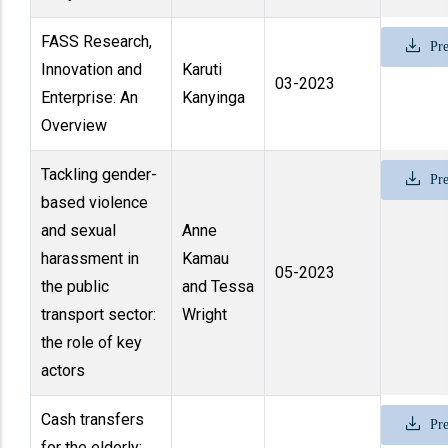
FASS Research,
Pre
Innovation and
Karuti
03-2023
Enterprise: An
Kanyinga
Overview
Tackling gender-
Pre
based violence
and sexual
Anne
harassment in
Kamau
05-2023
the public
and Tessa
transport sector:
Wright
the role of key
actors
Cash transfers
Pre
for the elderly: