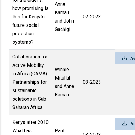
Anne
how promising is
Kamau
this for Kenya's
02-2023
and John
future social
Gachigi
protection
systems?
Collaboration for
Pre
Active Mobility
Winnie
in Africa (CAMA):
Mitullah
Partnerships for
03-2023
and Anne
sustainable
Kamau
solutions in Sub-
Saharan Africa
Kenya after 2010
Pre
What has
Paul
03-2023