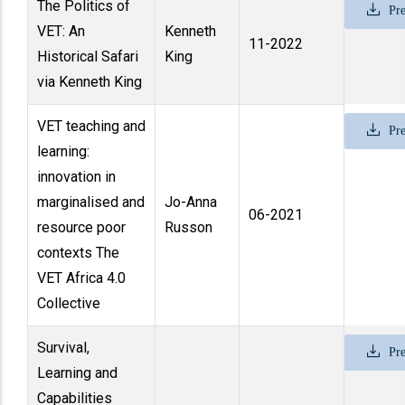
The Politics of
Pre
VET: An
Kenneth
11-2022
Historical Safari
King
via Kenneth King
VET teaching and
Pre
learning:
innovation in
marginalised and
Jo-Anna
06-2021
resource poor
Russon
contexts The
VET Africa 4.0
Collective
Survival,
Pre
Learning and
Capabilities