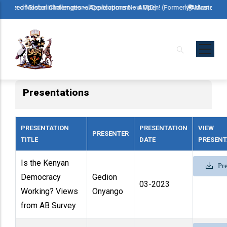
Skip
r in International Development – AMID)
bal Challenges – Applications Now Open! (Formerly Advanced Master in Inter
🌍 Master of Global Challe
to
main
content
Presentations
PRESENTATION
PRESENTATION
VIEW
PRESENTER
TITLE
DATE
PRESENT
Is the Kenyan
Pre
Democracy
Gedion
03-2023
Working? Views
Onyango
from AB Survey