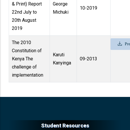
& Print) Report
George
10-2019
22nd July to
Michuki
20th August
2019
The 2010
Pre
Constitution of
Karuti
Kenya The
09-2013
Kanyinga
challenge of
implementation
Student Resources