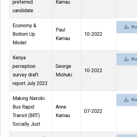
preferred
Kamau
candidate
Economy &
Pre
Paul
Bottom Up
10-2022
Kamau
Model
Kenya
Pre
perception
George
10-2022
survey draft
Michuki
report July 2022
Making Nairobi
Pre
Bus Rapid
Anne
07-2022
Transit (BRT)
Kamau
Socially Just