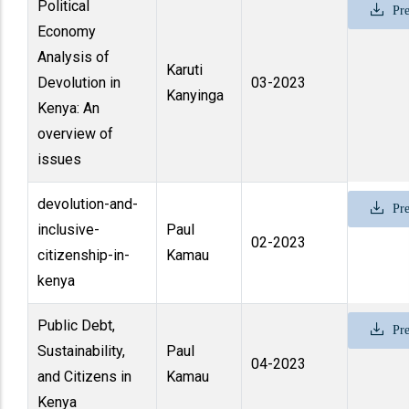
Political
Pre
Economy
Analysis of
Karuti
Devolution in
03-2023
Kanyinga
Kenya: An
overview of
issues
devolution-and-
Pre
inclusive-
Paul
02-2023
citizenship-in-
Kamau
kenya
Public Debt,
Pre
Sustainability,
Paul
04-2023
and Citizens in
Kamau
Kenya