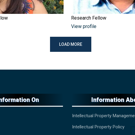
llow
Research Fellow
View profile
LOAD MORE
Information On
Information Ab
Intellectual Property Manageme
Intellectual Property Policy