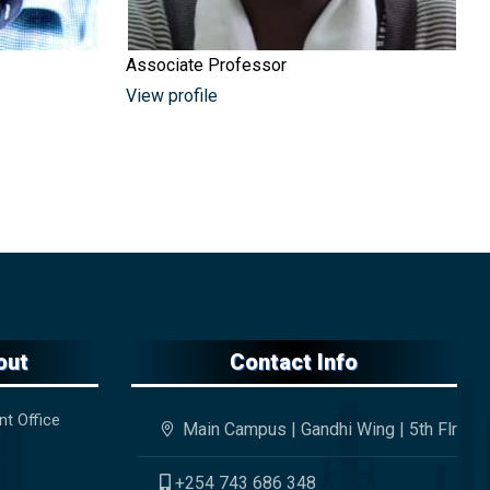
Associate Professor
View profile
out
Contact Info
nt Office
Main Campus | Gandhi Wing | 5th Flr
+254 743 686 348