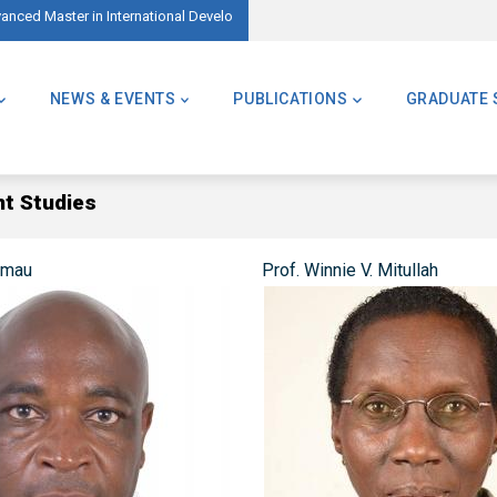
vanced Master in International Development – AMID)
🌍 Master of Global Challenges – Applic
NEWS & EVENTS
PUBLICATIONS
GRADUATE 
nt Studies
amau
Prof. Winnie V. Mitullah