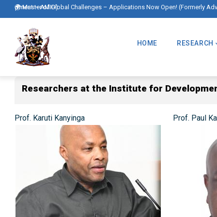
Skip
 Development – AMID)
🌍 Master of Global Challenges – Applications Now Open! (Formerly Ad
to
Main
main
Navigation
HOME
RESEARCH
content
Researchers at the Institute for Developme
Prof. Karuti Kanyinga
Prof. Paul K