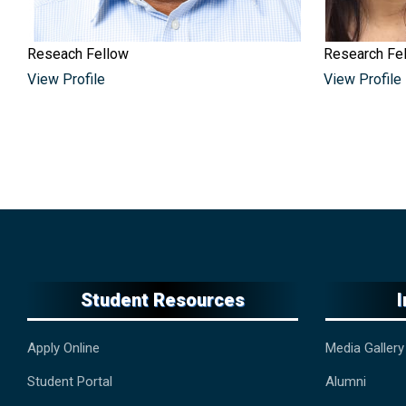
Reseach Fellow
Research Fe
View Profile
View Profile
Student Resources
Apply Online
Media Gallery
Student Portal
Alumni