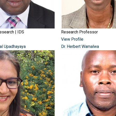
Research | IDS
Research Professor
View Profile
jal Upadhayaya
Dr. Herbert Wamalwa