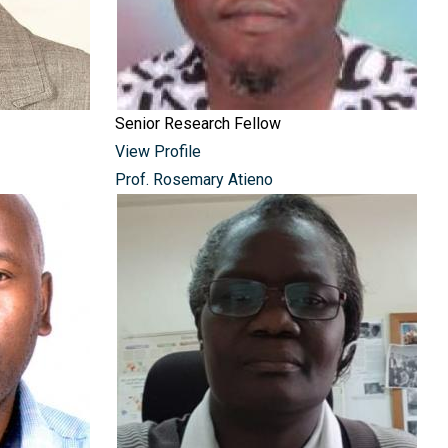
Senior Research Fellow
View Profile
Prof. Rosemary Atieno