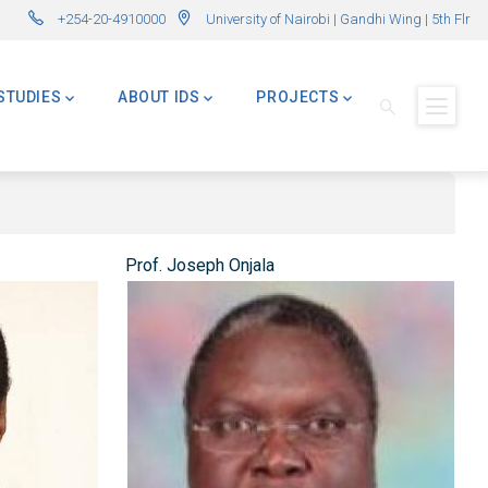
ations Now Open! (Formerly Advanced Master in International Development – 
🌍 Master
+254-20-4910000
University of Nairobi | Gandhi Wing | 5th Flr
STUDIES
ABOUT IDS
PROJECTS
Prof. Joseph Onjala