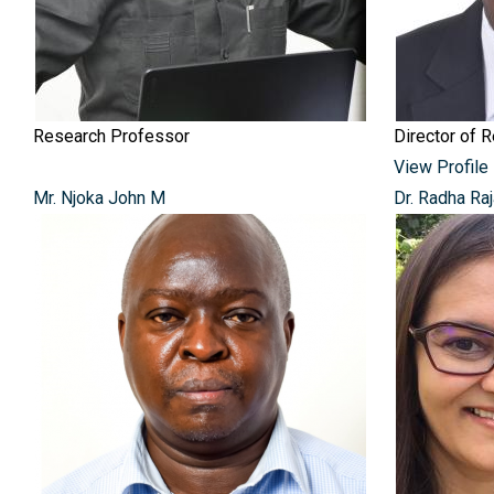
Research Professor
Director of 
View Profile
Mr. Njoka John M
Dr. Radha Ra