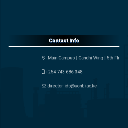
Contact Info
Main Campus | Gandhi Wing | 5th Flr
+254 743 686 348
director-ids@uonbi.ac.ke