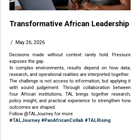
Transformative African Leadership
/
May 26, 2026
Decisions made without context rarely hold. Pressure
exposes the gap.
In complex environments, results depend on how data,
research, and operational realities are interpreted together.
The challenge is not access to information, but applying it
with sound judgement. Through collaboration between
four African institutions, TAL brings together research,
policy insight, and practical experience to strengthen how
outcomes are shaped.
Follow @TALJourney for more.
#TALJourney
#PanAfricanCollab
#TALRising