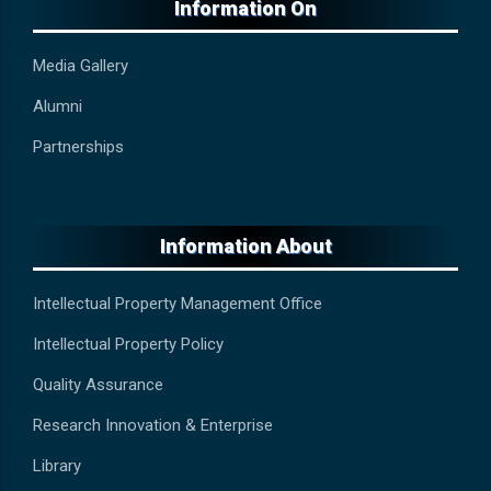
Information On
Media Gallery
Alumni
Partnerships
Information About
Intellectual Property Management Office
Intellectual Property Policy
Quality Assurance
Research Innovation & Enterprise
Library