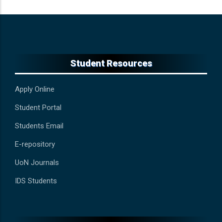
Student Resources
Apply Online
Student Portal
Students Email
E-repository
UoN Journals
IDS Students