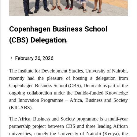
Copenhagen Business School
(CBS) Delegation.
/
February 26, 2026
The Institute for Development Studies, University of Nairobi,
recently had the pleasure of hosting a delegation from
Copenhagen Business School (CBS), Denmark as part of the
ongoing collaboration under the Danida-funded Knowledge
and Innovation Programme – Africa, Business and Society
(KIP-ABS).
The Africa, Business and Society programme is a multi-year
partnership project between CBS and three leading African
universities, namely the University of Nairobi (Kenya), the