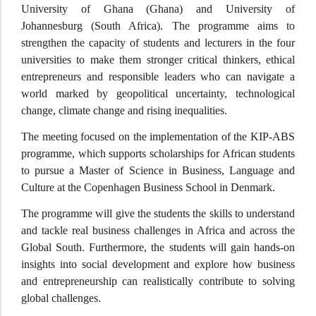
University of Ghana (Ghana) and University of
Johannesburg (South Africa). The programme aims to
strengthen the capacity of students and lecturers in the four
universities to make them stronger critical thinkers, ethical
entrepreneurs and responsible leaders who can navigate a
world marked by geopolitical uncertainty, technological
change, climate change and rising inequalities.
The meeting focused on the implementation of the KIP-ABS
programme, which supports scholarships for African students
to pursue a Master of Science in Business, Language and
Culture at the Copenhagen Business School in Denmark.
The programme will give the students the skills to understand
and tackle real business challenges in Africa and across the
Global South. Furthermore, the students will gain hands-on
insights into social development and explore how business
and entrepreneurship can realistically contribute to solving
global challenges.