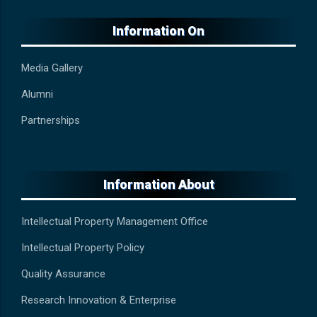
Information On
Media Gallery
Alumni
Partnerships
Information About
Intellectual Property Management Office
Intellectual Property Policy
Quality Assurance
Research Innovation & Enterprise