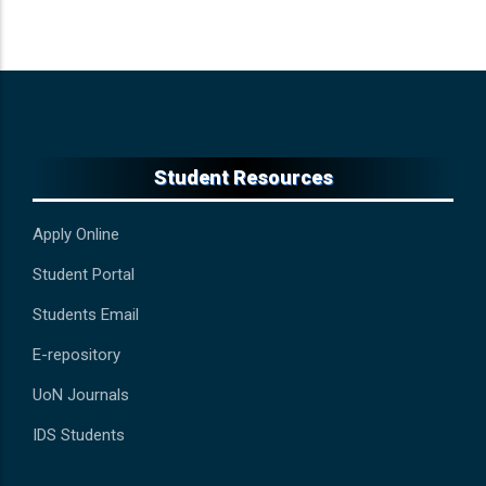
Student Resources
Apply Online
Student Portal
Students Email
E-repository
UoN Journals
IDS Students