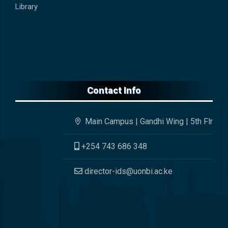
Library
Contact Info
Main Campus | Gandhi Wing | 5th Flr
+254 743 686 348
director-ids@uonbi.ac.ke