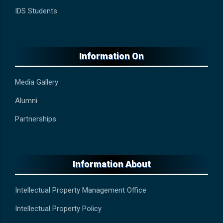
IDS Students
Information On
Media Gallery
Alumni
Partnerships
Information About
Intellectual Property Management Office
Intellectual Property Policy