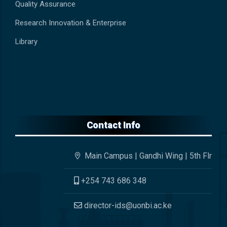
Quality Assurance
Research Innovation & Enterprise
Library
Contact Info
Main Campus | Gandhi Wing | 5th Flr
+254 743 686 348
director-ids@uonbi.ac.ke