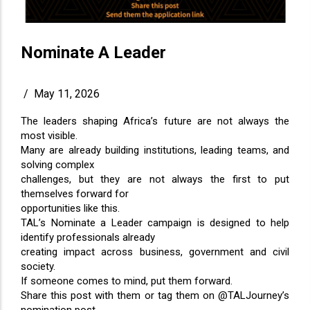
Nominate A Leader
/
May 11, 2026
The leaders shaping Africa’s future are not always the
most visible.
Many are already building institutions, leading teams, and
solving complex
challenges, but they are not always the first to put
themselves forward for
opportunities like this.
TAL’s Nominate a Leader campaign is designed to help
identify professionals already
creating impact across business, government and civil
society.
If someone comes to mind, put them forward.
Share this post with them or tag them on @TALJourney’s