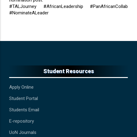
nomination post.
#TALJourney #AfricanLeadership #PanAfricanCollab
#NominateALeader
Student Resources
Apply Online
Student Portal
Students Email
E-repository
UoN Journals