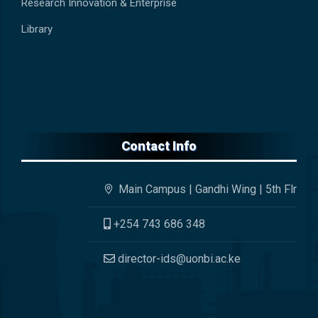
Research Innovation & Enterprise
Library
Contact Info
Main Campus | Gandhi Wing | 5th Flr
+254 743 686 348
director-ids@uonbi.ac.ke