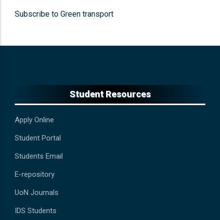
Subscribe to Green transport
Student Resources
Apply Online
Student Portal
Students Email
E-repository
UoN Journals
IDS Students