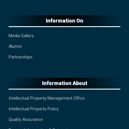
Information On
Media Gallery
Alumni
Partnerships
Information About
Intellectual Property Management Office
Intellectual Property Policy
Quality Assurance