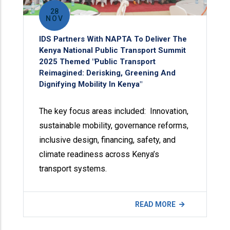
28
NOV
IDS Partners With NAPTA To Deliver The
Kenya National Public Transport Summit
2025 Themed "Public Transport
Reimagined: Derisking, Greening And
Dignifying Mobility In Kenya"
The key focus areas included: Innovation,
sustainable mobility, governance reforms,
inclusive design, financing, safety, and
climate readiness across Kenya’s
transport systems.
READ MORE