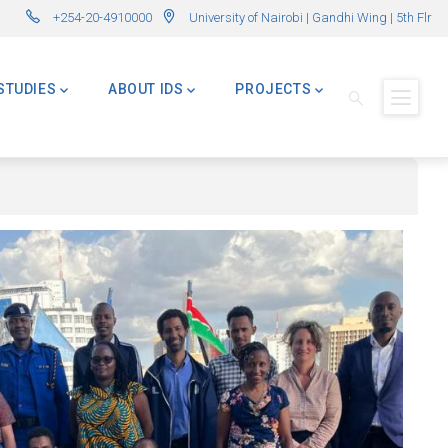
enges – Applications Now Open! (Formerly Advanced Master in International 
+254-20-4910000
University of Nairobi | Gandhi Wing | 5th Flr
STUDIES
ABOUT IDS
PROJECTS