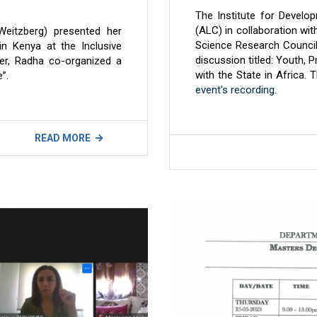
The Institute for Develo
(ALC) in collaboration wi
Weitzberg) presented her
Science Research Council
in Kenya at the Inclusive
discussion titled: Youth, 
er, Radha co-organized a
with the State in Africa. 
”.
event's recording.
READ MORE