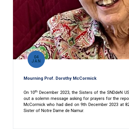
04
JAN
Mourning Prof. Dorothy McCormick
th
On 10
December 2023, the Sisters of the SNDdeN US
out a solemn message asking for prayers for the repo
McCormick who had died on 9th December 2023 at 82
Sister of Notre Dame de Namur.