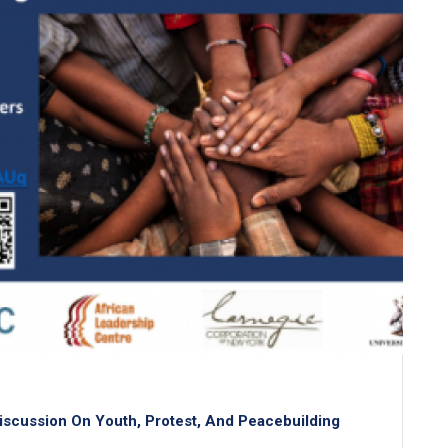
iscussion On Youth, Protest, And Peacebuilding