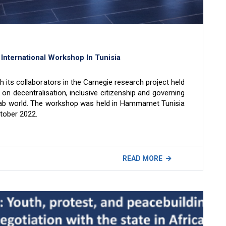
 International Workshop In Tunisia
 its collaborators in the Carnegie research project held
on decentralisation, inclusive citizenship and governing
 Arab world. The workshop was held in Hammamet Tunisia
tober 2022.
READ MORE