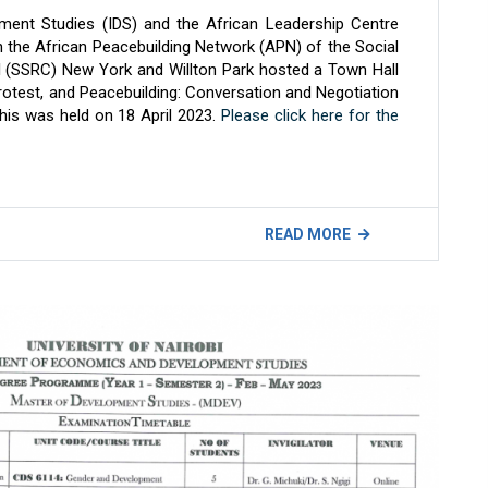
pment Studies (IDS) and the African Leadership Centre
th the African Peacebuilding Network (APN) of the Social
 (SSRC) New York and Willton Park hosted a Town Hall
Protest, and Peacebuilding: Conversation and Negotiation
This was held on 18 April 2023.
Please click here for the
READ MORE