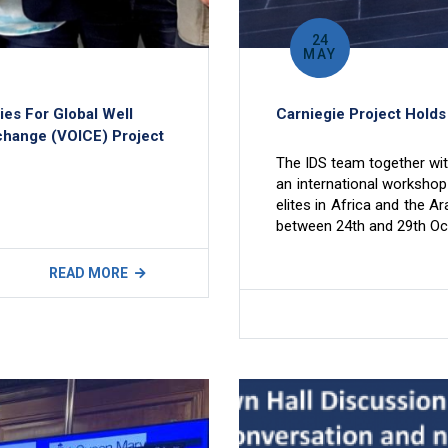
24
MAY
ies For Global Well
Carniegie Project Holds
xchange (VOICE) Project
The IDS team together with
an international workshop 
elites in Africa and the
between 24th and 29th Oc
READ MORE