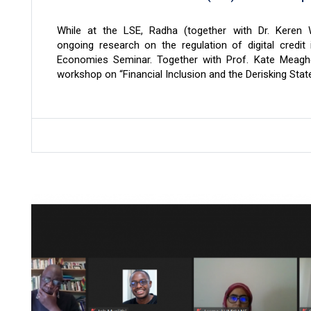
While at the LSE, Radha (together with Dr. Keren 
ongoing research on the regulation of digital credit 
Economies Seminar. Together with Prof. Kate Meagh
workshop on “Financial Inclusion and the Derisking State