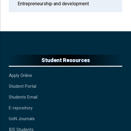
Entrepreneurship and development
Student Resources
Apply Online
Student Portal
Students Email
E-repository
UoN Journals
IDS Students