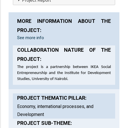
Project Report
MORE INFORMATION ABOUT THE
PROJECT:
See more info
COLLABORATION NATURE OF THE
PROJECT:
The project is a partnership between IKEA Social
Entrepreneurship and the Institute for Development
Studies, University of Nairobi.
PROJECT THEMATIC PILLAR:
Economy, international processes, and
Development
PROJECT SUB-THEME: