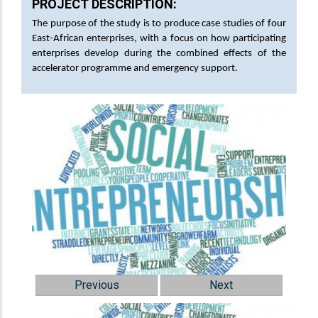
PROJECT DESCRIPTION:
The purpose of the study is to produce case studies of four
East-African enterprises, with a focus on how participating
enterprises develop during the combined effects of the
accelerator programme and emergency support.
Previous
Next