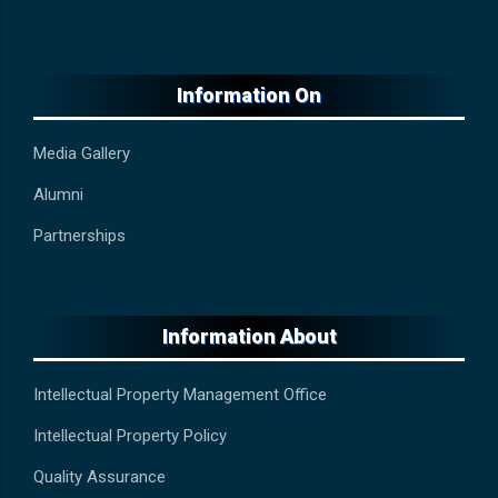
Information On
Media Gallery
Alumni
Partnerships
Information About
Intellectual Property Management Office
Intellectual Property Policy
Quality Assurance