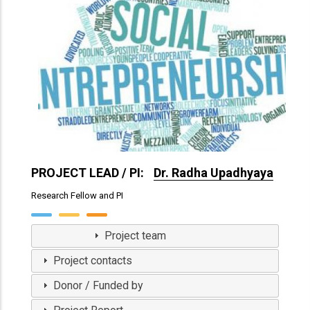
PROJECT LEAD / PI:
Dr. Radha Upadhyaya
Research Fellow and PI
View Profile
Project team
Project contacts
Donor / Funded by