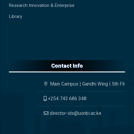
Research Innovation & Enterprise
Library
Contact Info
Main Campus | Gandhi Wing | 5th Flr
+254 743 686 348
director-ids@uonbi.ac.ke