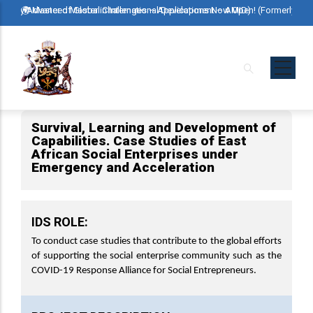
Skip
ormerly Advanced Master in International Development – AMID)
🌍 Master of Global Challenges – Applications Now Open! (Formerly Ad
🌍 M
to
main
content
Survival, Learning and Development of
Capabilities. Case Studies of East
African Social Enterprises under
Emergency and Acceleration
IDS ROLE:
To conduct case studies that contribute to the global efforts
of supporting the social enterprise community such as the
COVID-19 Response Alliance for Social Entrepreneurs.