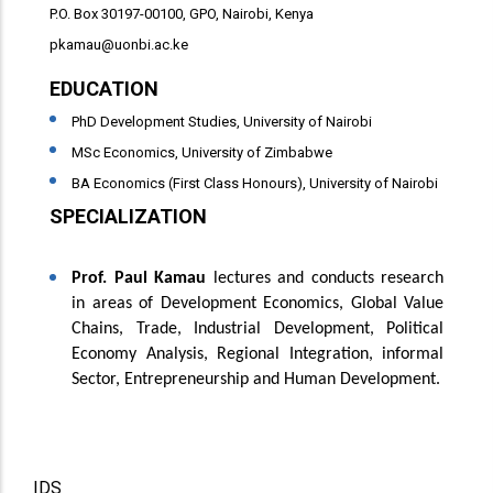
P.O. Box 30197-00100, GPO, Nairobi, Kenya
pkamau@uonbi.ac.ke
EDUCATION
PhD Development Studies, University of Nairobi
MSc Economics, University of Zimbabwe
BA Economics (First Class Honours), University of Nairobi
SPECIALIZATION
Specialization
Prof. Paul Kamau
lectures and conducts research
in areas of Development Economics, Global Value
Chains, Trade, Industrial Development, Political
Economy Analysis, Regional Integration, informal
Sector, Entrepreneurship and Human Development.
Project Name
IDS