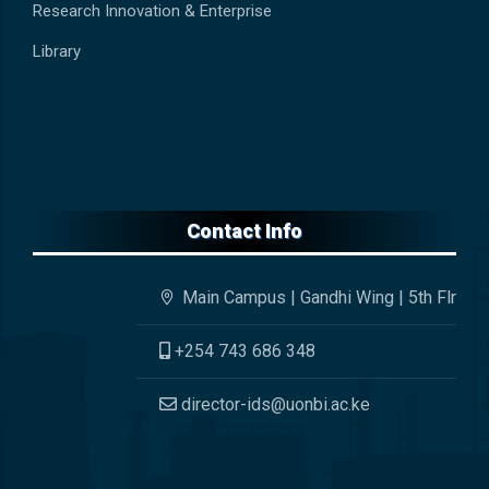
Research Innovation & Enterprise
Library
Contact Info
Main Campus | Gandhi Wing | 5th Flr
+254 743 686 348
director-ids@uonbi.ac.ke