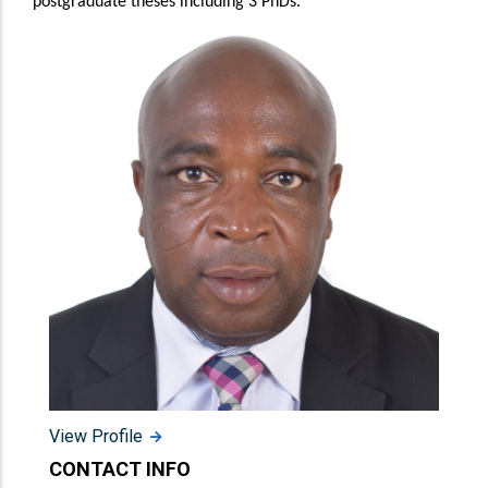
postgraduate theses including 3 PhDs.
View Profile
CONTACT INFO