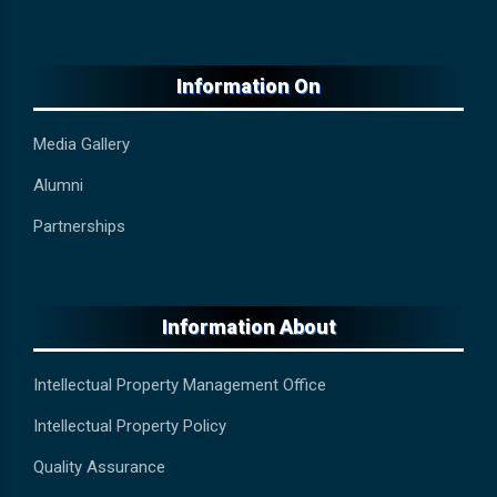
Information On
Media Gallery
Alumni
Partnerships
Information About
Intellectual Property Management Office
Intellectual Property Policy
Quality Assurance