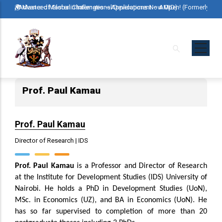
Skip
erly Advanced Master in International Development – AMID)
🌍 Master of Global Challenges – Applications Now Open! (Formerly Advan
🌍 Mast
to
main
content
Prof. Paul Kamau
Prof. Paul Kamau
Director of Research | IDS
Prof. Paul Kamau
is a Professor and Director of Research
at the Institute for Development Studies (IDS) University of
Nairobi. He holds a PhD in Development Studies (UoN),
MSc. in Economics (UZ), and BA in Economics (UoN). He
has so far supervised to completion of more than 20