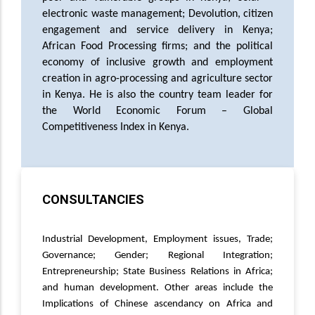
electronic waste management;
Devolution, citizen
engagement and service delivery in Kenya;
African Food Processing firms; and the
political
economy of inclusive growth and employment
creation in agro-processing and agriculture sector
in Kenya. He is also the country team leader for
the World Economic Forum – Global
Competitiveness Index in Kenya.
CONSULTANCIES
Consultancies
Industrial Development, Employment issues, Trade;
Governance; Gender; Regional Integration;
Entrepreneurship; State Business Relations in Africa;
and human development. Other areas include the
Implications of Chinese ascendancy on Africa and