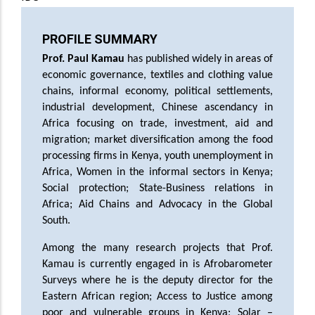
PROFILE SUMMARY
Prof. Paul Kamau
has published widely in areas of
economic governance, textiles and clothing value
chains, informal economy, political settlements,
industrial development, Chinese ascendancy in
Africa focusing on trade, investment, aid and
migration; market diversification among the food
processing firms in Kenya, youth unemployment in
Africa, Women in the informal sectors in Kenya;
Social protection; State-Business relations in
Africa; Aid Chains and Advocacy in the Global
South.
Among the many research projects that Prof.
Kamau is currently engaged in is Afrobarometer
Surveys where he is the deputy director for the
Eastern African region; Access to Justice among
poor and vulnerable groups in Kenya; Solar –