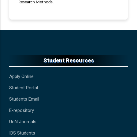
Research Methods.
Student Resources
Apply Online
Student Portal
Students Email
E-repository
UoN Journals
IDS Students