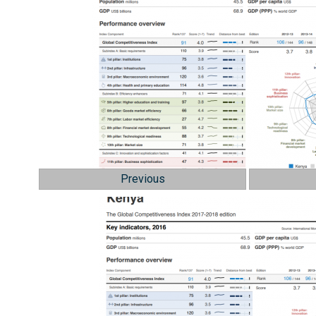
Previous