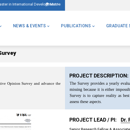
tional Development – AMID)
🌍 Master of Global Challenges – Applications Now Open! (Forme
NEWS & EVENTS
PUBLICATIONS
GRADUATE 
Survey
PROJECT DESCRIPTION:
The Survey provides a yearly evaluat
cutive Opinion Survey and advance the
missing because it is either impossi
Survey is to capture reality as best
assess these aspects.
PROJECT LEAD / PI:
Dr.
Senior Research Fellow & Associate