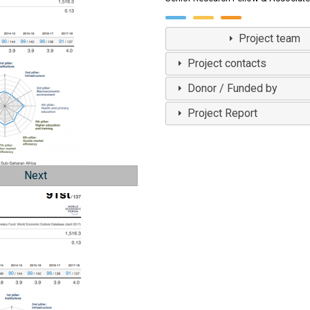
View Profile
Project team
Project contacts
Donor / Funded by
Project Report
Next