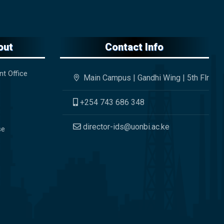
out
Contact Info
nt Office
Main Campus | Gandhi Wing | 5th Flr
+254 743 686 348
director-ids@uonbi.ac.ke
se