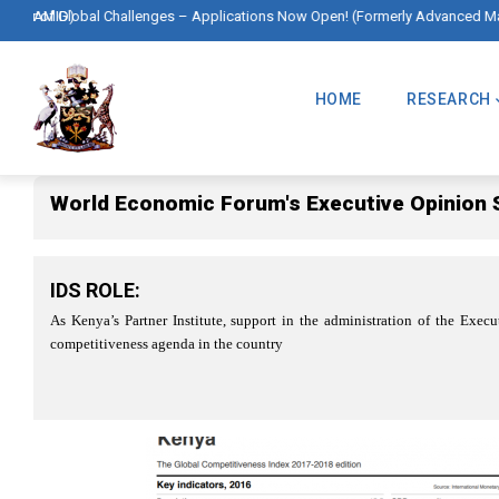
Skip
l Challenges – Applications Now Open! (Formerly Advanced Master in Interna
to
Main
main
Navigation
HOME
RESEARCH
content
World Economic Forum's Executive Opinion 
IDS ROLE:
As Kenya’s Partner Institute, support in the administration of the Exe
competitiveness agenda in the country