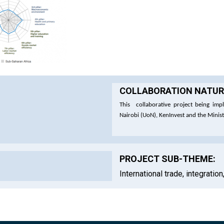
COLLABORATION NATURE
This collaborative project being impl
Nairobi (UoN), KenInvest and the Minis
PROJECT SUB-THEME:
International trade, integratio