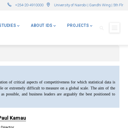
rly Advanced Master in International Development – AMID)
🌍 Master of Global Challenges – 
+254-20-4910000
University of Nairobi | Gandhi Wing | 5th Flr
STUDIES
ABOUT IDS
PROJECTS
ion of critical aspects of competitiveness for which statistical data is
ble or extremely difficult to measure on a global scale. The aim of the
 as possible, and business leaders are arguably the best positioned to
 Paul Kamau
 Director