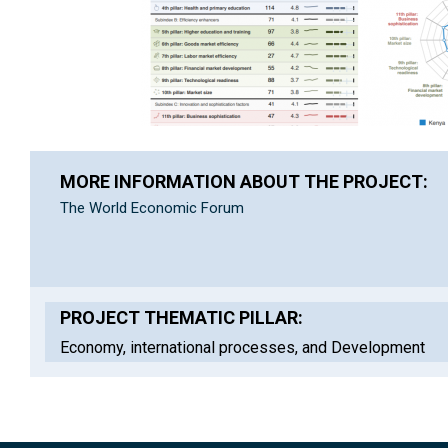
MORE INFORMATION ABOUT THE PROJECT:
The World Economic Forum
PROJECT THEMATIC PILLAR:
Economy, international processes, and Development