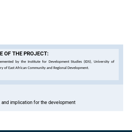
 OF THE PROJECT:
emented by the Institute for Development Studies (IDS), University of
try of East African Community and Regional Development.
n, and implication for the development