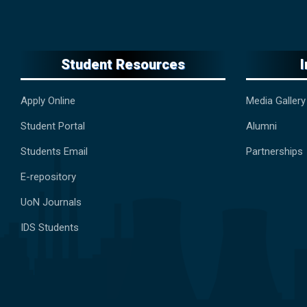
Student Resources
Apply Online
Media Gallery
Student Portal
Alumni
Students Email
Partnerships
E-repository
UoN Journals
IDS Students