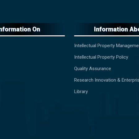
Information On
Information Ab
Intellectual Property Manageme
Intellectual Property Policy
Quality Assurance
Research Innovation & Enterpri
Library