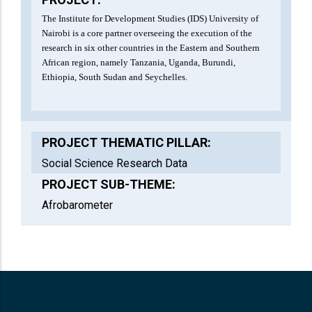
The Institute for Development Studies (IDS) University of
Nairobi is a core partner overseeing the execution of the
research in six other countries in the Eastern and Southern
African region, namely Tanzania, Uganda, Burundi,
Ethiopia, South Sudan and Seychelles.
PROJECT THEMATIC PILLAR:
Social Science Research Data
PROJECT SUB-THEME:
Afrobarometer