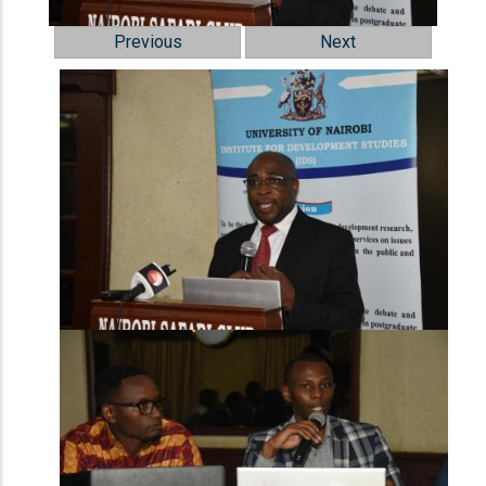
Previous
Next