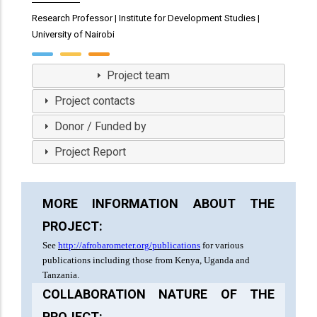
Research Professor | Institute for Development Studies |
University of Nairobi
View Profile
Project team
Project contacts
Donor / Funded by
Project Report
MORE INFORMATION ABOUT THE
PROJECT:
See
http://afrobarometer.org/publications
for various
publications including those from Kenya, Uganda and
Tanzania.
COLLABORATION NATURE OF THE
PROJECT: