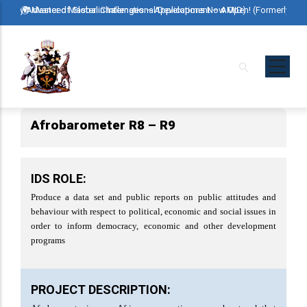
Skip
rly Advanced Master in International Development – AMID)
🌍 Master of Global Challenges – Applications Now Open! (Formerly Advanc
🌍 Maste
to
main
content
Afrobarometer R8 – R9
IDS ROLE:
Produce a data set and public reports on public attitudes and
behaviour with respect to political, economic and social issues in
order to inform democracy, economic and other development
programs
PROJECT DESCRIPTION: