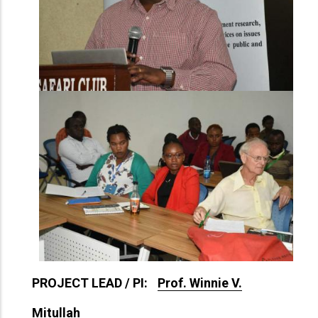
PROJECT LEAD / PI:
Prof. Winnie V.
Mitullah