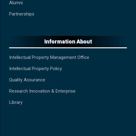
Alumni
Partnerships
Information About
Intellectual Property Management Office
Intellectual Property Policy
Quality Assurance
Research Innovation & Enterprise
Library