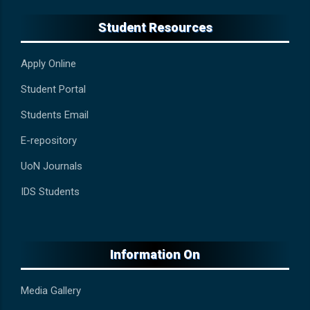
Student Resources
Apply Online
Student Portal
Students Email
E-repository
UoN Journals
IDS Students
Information On
Media Gallery