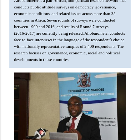
Afrobarometer is a pan-African, non-partisan research network that
conducts public attitude surveys on democracy, governance,
economic conditions, and related issues across more than 35
countries in Africa. Seven rounds of surveys were conducted
between 1999 and 2016, and results of Round 7 surveys
(2016/2017) are currently being released. Afrobarometer conducts
face-to-face interviews in the language of the respondent’s choice
with nationally representative samples of 2,400 respondents. The
research focuses on governance, economic, social and political
developments in these countries.