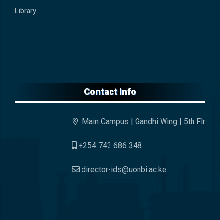
Library
Contact Info
Main Campus | Gandhi Wing | 5th Flr
+254 743 686 348
director-ids@uonbi.ac.ke