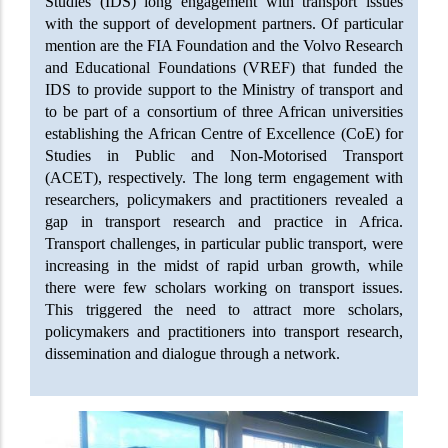
Studies (IDS) long engagement with transport issues
with the support of development partners. Of particular
mention are the FIA Foundation and the Volvo Research
and Educational Foundations (VREF) that funded the
IDS to provide support to the Ministry of transport and
to be part of a consortium of three African universities
establishing the African Centre of Excellence (CoE) for
Studies in Public and Non-Motorised Transport
(ACET), respectively. The long term engagement with
researchers, policymakers and practitioners revealed a
gap in transport research and practice in Africa.
Transport challenges, in particular public transport, were
increasing in the midst of rapid urban growth, while
there were few scholars working on transport issues.
This triggered the need to attract more scholars,
policymakers and practitioners into transport research,
dissemination and dialogue through a network.