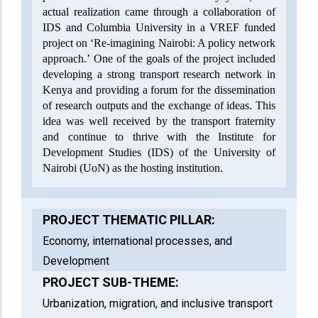
actual realization came through a collaboration of
IDS and Columbia University in a VREF funded
project on ‘Re-imagining Nairobi: A policy network
approach.’ One of the goals of the project included
developing a strong transport research network in
Kenya and providing a forum for the dissemination
of research outputs and the exchange of ideas. This
idea was well received by the transport fraternity
and continue to thrive with the Institute for
Development Studies (IDS) of the University of
Nairobi (UoN) as the hosting institution.
PROJECT THEMATIC PILLAR:
Economy, international processes, and
Development
PROJECT SUB-THEME:
Urbanization, migration, and inclusive transport