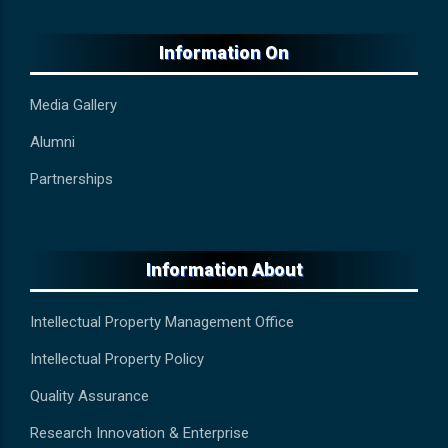
Information On
Media Gallery
Alumni
Partnerships
Information About
Intellectual Property Management Office
Intellectual Property Policy
Quality Assurance
Research Innovation & Enterprise