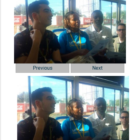
Previous
Next