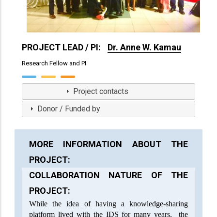
PROJECT LEAD / PI:
Dr. Anne W. Kamau
Research Fellow and PI
View Profile
Project contacts
Donor / Funded by
MORE INFORMATION ABOUT THE
PROJECT:
COLLABORATION NATURE OF THE
PROJECT:
While the idea of having a knowledge-sharing
platform lived with the IDS for many years, the