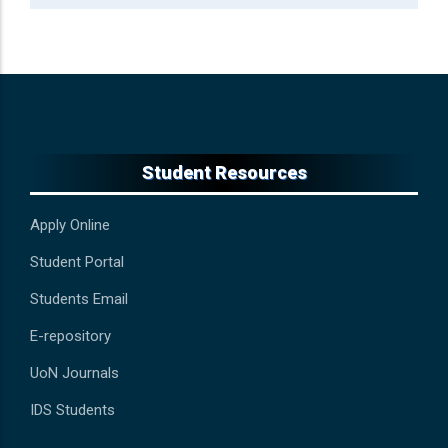
Student Resources
Apply Online
Student Portal
Students Email
E-repository
UoN Journals
IDS Students