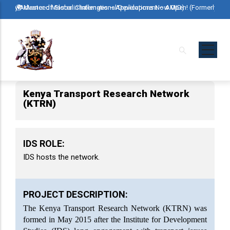
Skip
erly Advanced Master in International Development – AMID)
🌍 Master of Global Challenges – Applications Now Open! (Formerly Advan
🌍 Mast
to
main
content
Kenya Transport Research Network
(KTRN)
IDS ROLE:
IDS hosts the network.
PROJECT DESCRIPTION:
The Kenya Transport Research Network (KTRN) was
formed in May 2015 after the Institute for Development