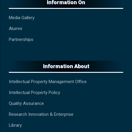
Information On
Media Gallery
Alumni
Partnerships
Information About
Intellectual Property Management Office
Intellectual Property Policy
Quality Assurance
Research Innovation & Enterprise
Library