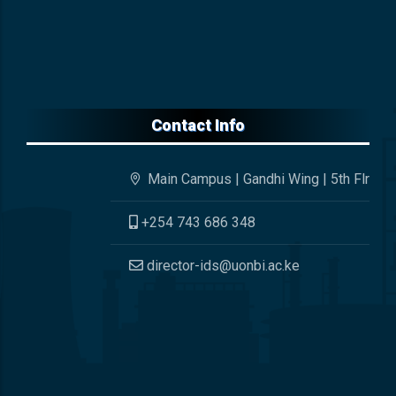
Contact Info
Main Campus | Gandhi Wing | 5th Flr
+254 743 686 348
director-ids@uonbi.ac.ke