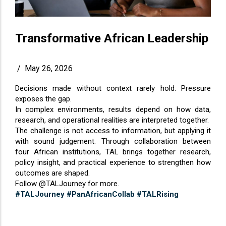
Transformative African Leadership
/
May 26, 2026
Decisions made without context rarely hold. Pressure
exposes the gap.
In complex environments, results depend on how data,
research, and operational realities are interpreted together.
The challenge is not access to information, but applying it
with sound judgement. Through collaboration between
four African institutions, TAL brings together research,
policy insight, and practical experience to strengthen how
outcomes are shaped.
Follow @TALJourney for more.
#TALJourney
#PanAfricanCollab
#TALRising