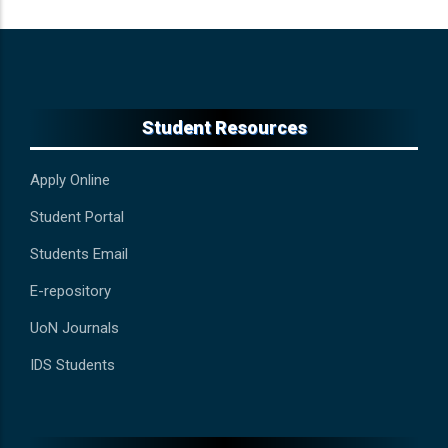
Student Resources
Apply Online
Student Portal
Students Email
E-repository
UoN Journals
IDS Students