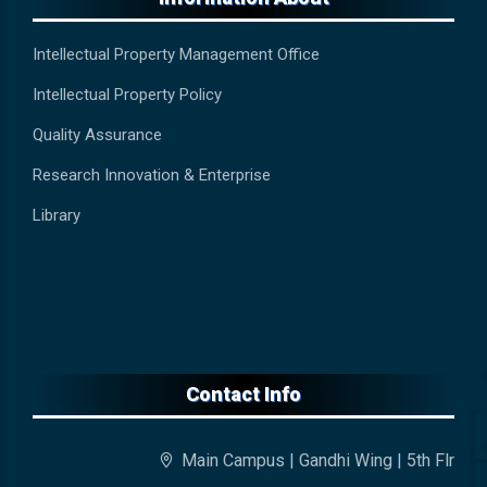
Intellectual Property Management Office
Intellectual Property Policy
Quality Assurance
Research Innovation & Enterprise
Library
Contact Info
Main Campus | Gandhi Wing | 5th Flr