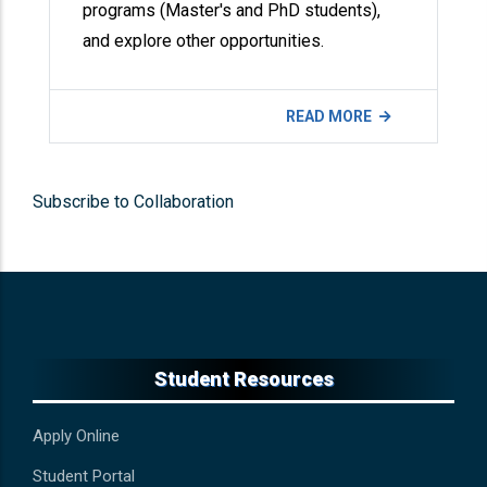
programs (Master's and PhD students),
and explore other opportunities.
READ MORE
Subscribe to Collaboration
Student Resources
Apply Online
Student Portal