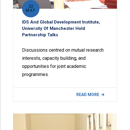
22
MAY
IDS And Global Development Institute,
University Of Manchester Hold
Partnership Talks
Discussions centred on mutual research
interests, capacity building, and
opportunities for joint academic
programmes.
READ MORE