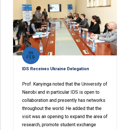
09
FEB
IDS Receives Ukraine Delegation
Prof. Kanyinga noted that the University of
Nairobi and in particular IDS is open to
collaboration and presently has networks
throughout the world. He added that the
visit was an opening to expand the area of
research, promote student exchange