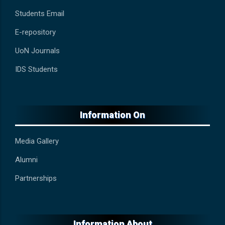
Students Email
E-repository
UoN Journals
IDS Students
Information On
Media Gallery
Alumni
Partnerships
Information About