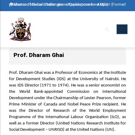
Skip
rmerly Advanced Master in International Development – AMID)
🌍 Master of Global Challenges – Applications Now Open! (Formerly Ad
🌍 Ma
to
main
content
Prof. Dharam Ghai
Prof. Dharam Ghai was a Professor of Economics at the Institute
for Development Studies (IDS) at the University of Nairobi. He
was IDS Director (1971 to 1974). He was a senior economist on
the World Bank-appointed Commission on International
Development under the Chairmanship of Lester Pearson, former
Prime Minister of Canada and Nobel Peace Prize recipient. He
was the Director of Research of the World Employment
Programme of the International Labour Organization (ILO), as
well as a former Director (United Nations Research Institute for
Social Development – UNRISD) at the United Nations (UN).