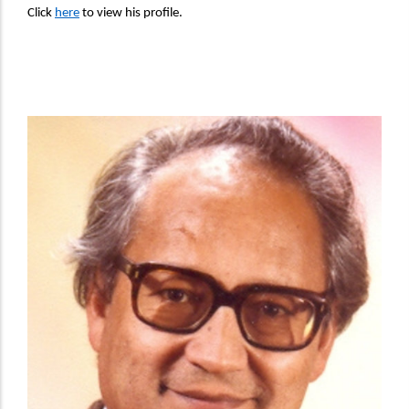
Click
here
to view his profile.
Director Image