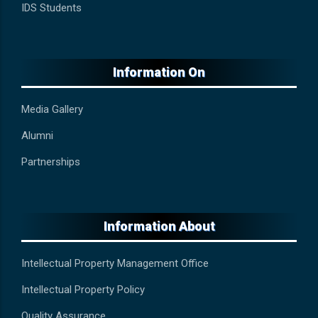
IDS Students
Information On
Media Gallery
Alumni
Partnerships
Information About
Intellectual Property Management Office
Intellectual Property Policy
Quality Assurance