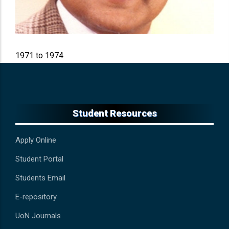
Period In Office
1971 to 1974
Student Resources
Apply Online
Student Portal
Students Email
E-repository
UoN Journals