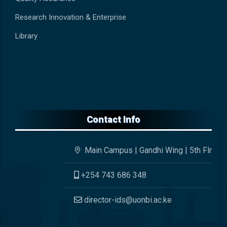
Research Innovation & Enterprise
Library
Contact Info
Main Campus | Gandhi Wing | 5th Flr
+254 743 686 348
director-ids@uonbi.ac.ke