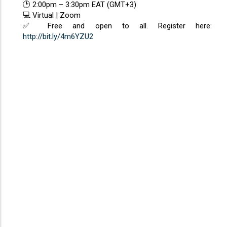
🕑 2:00pm – 3:30pm EAT (GMT+3)
💻 Virtual | Zoom
✅ Free and open to all. Register here:
http://bit.ly/4m6YZU2