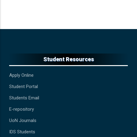
Student Resources
Apply Online
Student Portal
Students Email
E-repository
UoN Journals
IDS Students