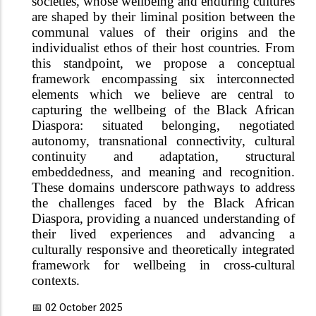
societies, whose wellbeing and enduring cultures
are shaped by their liminal position between the
communal values of their origins and the
individualist ethos of their host countries. From
this standpoint, we propose a conceptual
framework encompassing six interconnected
elements which we believe are central to
capturing the wellbeing of the Black African
Diaspora: situated belonging, negotiated
autonomy, transnational connectivity, cultural
continuity and adaptation, structural
embeddedness, and meaning and recognition.
These domains underscore pathways to address
the challenges faced by the Black African
Diaspora, providing a nuanced understanding of
their lived experiences and advancing a
culturally responsive and theoretically integrated
framework for wellbeing in cross-cultural
contexts.
📅 02 October 2025