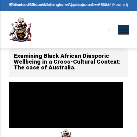
Skip
rly Advanced Master in International Development – AMID)
🌍 Master of Global Challenges – Applications Now Open! (Formerly Advanc
🌍 Maste
to
main
content
Examining Black African Diasporic
Wellbeing in a Cross-Cultural Context:
The case of Australia.