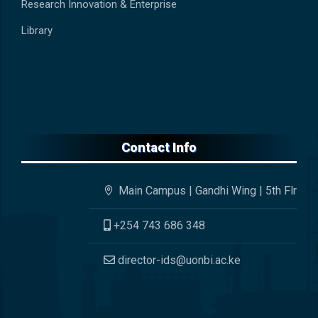
Research Innovation & Enterprise
Library
Contact Info
Main Campus | Gandhi Wing | 5th Flr
+254 743 686 348
director-ids@uonbi.ac.ke