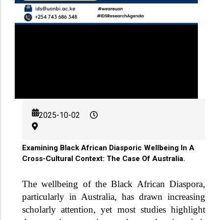
2025-10-02
Examining Black African Diasporic Wellbeing In A
Cross-Cultural Context: The Case Of Australia.
The wellbeing of the Black African Diaspora,
particularly in Australia, has drawn increasing
scholarly attention, yet most studies highlight