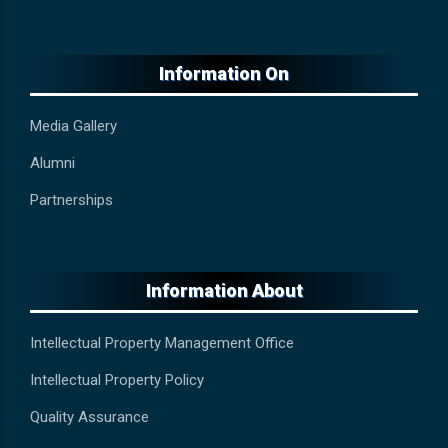
Information On
Media Gallery
Alumni
Partnerships
Information About
Intellectual Property Management Office
Intellectual Property Policy
Quality Assurance