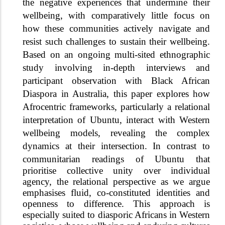
the negative experiences that undermine their
wellbeing, with comparatively little focus on
how these communities actively navigate and
resist such challenges to sustain their wellbeing.
Based on an ongoing multi-sited ethnographic
study involving in-depth interviews and
participant observation with Black African
Diaspora in Australia, this paper explores how
Afrocentric frameworks, particularly a relational
interpretation of Ubuntu, interact with Western
wellbeing models, revealing the complex
dynamics at their intersection. In contrast to
communitarian readings
of Ubuntu that
prioritise collective unity over individual
agency, the relational perspective as we argue
emphasises fluid, co-constituted identities and
openness to difference. This approach is
especially suited to diasporic Africans in Western