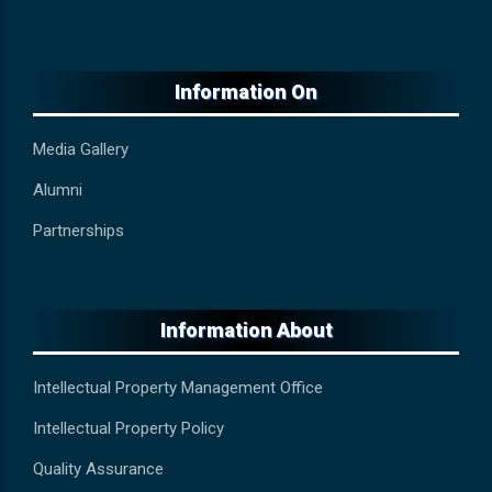
Information On
Media Gallery
Alumni
Partnerships
Information About
Intellectual Property Management Office
Intellectual Property Policy
Quality Assurance