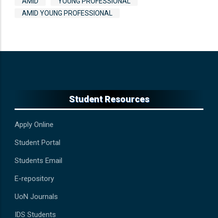
AMID
YOUNG PROFESSIONAL
AMID YOUNG PROFESSIONAL
Student Resources
Apply Online
Student Portal
Students Email
E-repository
UoN Journals
IDS Students