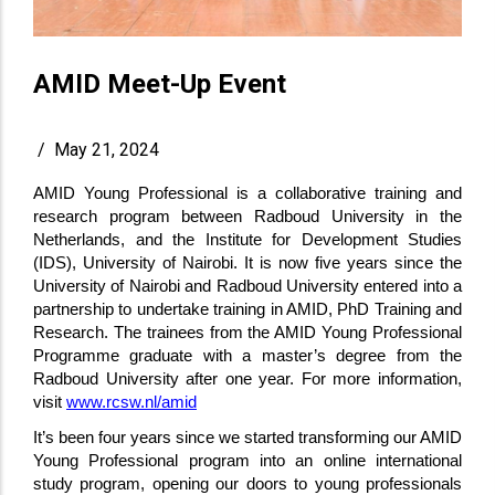
AMID Meet-Up Event
/
May 21, 2024
AMID Young Professional is a collaborative training and
research program between Radboud University in the
Netherlands, and the Institute for Development Studies
(IDS), University of Nairobi. It is now five years since the
University of Nairobi and Radboud University entered into a
partnership to undertake training in AMID, PhD Training and
Research. The trainees from the AMID Young Professional
Programme graduate with a master’s degree from the
Radboud University after one year. For more information,
visit
www.rcsw.nl/amid
It’s been four years since we started transforming our AMID
Young Professional program into an online international
study program, opening our doors to young professionals