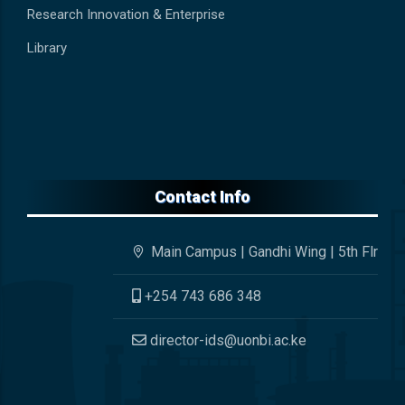
Research Innovation & Enterprise
Library
Contact Info
Main Campus | Gandhi Wing | 5th Flr
+254 743 686 348
director-ids@uonbi.ac.ke