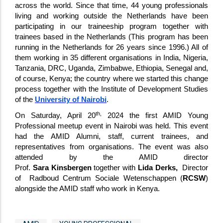
across the world. Since that time, 44 young professionals
living and working outside the Netherlands have been
participating in our traineeship program together with
trainees based in the Netherlands (This program has been
running in the Netherlands for 26 years since 1996.) All of
them working in 35 different organisations in India, Nigeria,
Tanzania, DRC, Uganda, Zimbabwe, Ethiopia, Senegal and,
of course, Kenya; the country where we started this change
process together with the Institute of Development Studies
of the
University of Nairobi
.
th,
On Saturday, April 20
2024 the first AMID Young
Professional meetup event in Nairobi was held. This event
had the AMID Alumni, staff, current trainees, and
representatives from organisations. The event was also
attended by the AMID director
Prof.
Sara Kinsbergen
together with
Lida Derks,
Director
of Radboud Centrum Sociale Wetenschappen (
RCSW
)
alongside the AMID staff who work in Kenya.
Tags