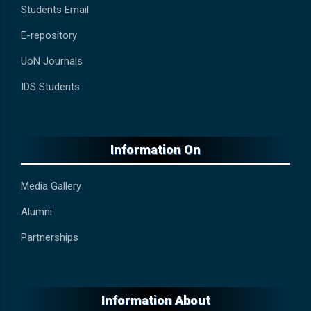
Students Email
E-repository
UoN Journals
IDS Students
Information On
Media Gallery
Alumni
Partnerships
Information About