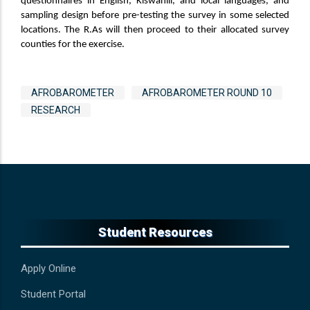
questionnaires in English, Kiswahili, and local languages, and
sampling design before pre-testing the survey in some selected
locations. The R.As will then proceed to their allocated survey
counties for the exercise.
Tags
AFROBAROMETER
AFROBAROMETER ROUND 10
RESEARCH
Student Resources
Apply Online
Student Portal