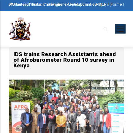
Skip
ormerly Advanced Master in International Development – AMID)
🌍 Master of Global Challenges – Applications Now Open! (Formerly Ad
🌍 M
to
main
content
IDS trains Research Assistants ahead
of Afrobarometer Round 10 survey in
Kenya