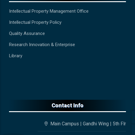
Intellectual Property Management Office
Intellectual Property Policy
Quality Assurance
Research Innovation & Enterprise
Library
Contact Info
Main Campus | Gandhi Wing | 5th Flr