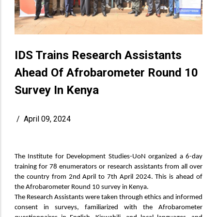
IDS Trains Research Assistants
Ahead Of Afrobarometer Round 10
Survey In Kenya
/
April 09, 2024
The Institute for Development Studies-UoN organized a 6-day
training for 78 enumerators or research assistants from all over
the country from 2nd April to 7th April 2024. This is ahead of
the Afrobarometer Round 10 survey in Kenya.
The Research Assistants were taken through ethics and informed
consent in surveys, familiarized with the Afrobarometer