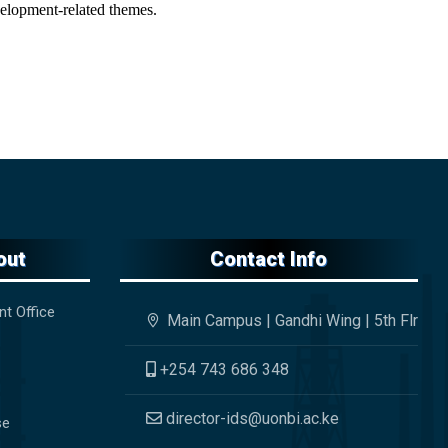
evelopment-related themes.
out
Contact Info
nt Office
Main Campus | Gandhi Wing | 5th Flr
+254 743 686 348
director-ids@uonbi.ac.ke
se