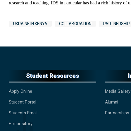
research and teaching. IDS in particular has had a rich history of
Tags
UKRAINE IN KENYA
COLLABORATION
PARTNERSHIP
Student Resources
Apply Online
Media Gallery
Student Portal
Alumni
Students Email
Partnerships
E-repository