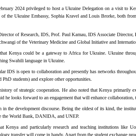
bruary 2024 privileged to host a Ukraine Delegation on a visit to K
uk of the Ukraine Embassy, Sophia Kravel and Louis Brorke, both f
Director of Research, IDS, Prof. Paul Kamau, IDS Associate Director,
hwangi of the Veterinary Medicine and Global Initiative and Internation
that Kenya could be a gateway to Africa for Ukraine. Ukraine through i
ching Swahili language in Ukraine.
ular IDS is open to collaboration and presently has networks througho
 PhD students) and explore other opportunities.
story of strategic cooperation. He also noted that Kenya primarily e
d he looks forward to an engagement that will enhance collaboration, t
in the development discourse. Being the oldest of its kind, the institu
s like the World Bank, DANIDA, and UNEP.
hat Kenya and particularly research and teaching institutions like Uo
logy transfer will come in handy. Apart from the student exchange progr