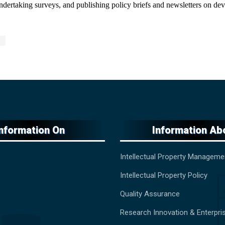
 undertaking surveys, and publishing policy briefs and newsletters on d
Information On
Information Ab
Intellectual Property Manageme
Intellectual Property Policy
Quality Assurance
Research Innovation & Enterpri