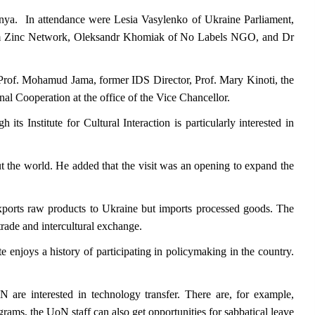
enya. In attendance were Lesia Vasylenko of Ukraine Parliament,
rom Zinc Network, Oleksandr Khomiak of No Labels NGO, and Dr
 Prof. Mohamud Jama, former IDS Director, Prof. Mary Kinoti, the
al Cooperation at the office of the Vice Chancellor.
ts Institute for Cultural Interaction is particularly interested in
ut the world. He added that the visit was an opening to expand the
xports raw products to Ukraine but imports processed goods. The
rade and intercultural exchange.
te enjoys a history of participating in policymaking in the country.
N are interested in technology transfer. There are, for example,
ams, the UoN staff can also get opportunities for sabbatical leave