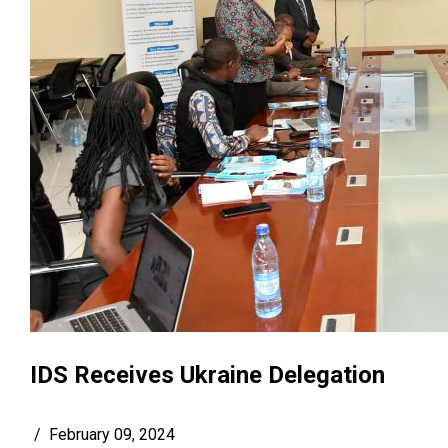
IDS Receives Ukraine Delegation
/
February 09, 2024