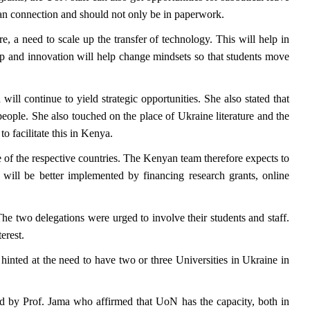
uman connection and should not only be in paperwork.
e, a need to scale up the transfer of technology. This will help in
p and innovation will help change mindsets so that students move
ll continue to yield strategic opportunities. She also stated that
people. She also touched on the place of Ukraine literature and the
 facilitate this in Kenya.
of the respective countries. The Kenyan team therefore expects to
will be better implemented by financing research grants, online
e two delegations were urged to involve their students and staff.
erest.
nted at the need to have two or three Universities in Ukraine in
ered by Prof. Jama who affirmed that UoN has the capacity, both in