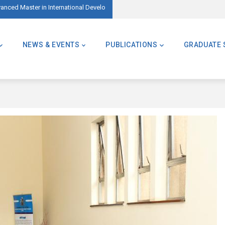
ed Master in International Development – AMID)
🌍 Master of Global Challenges – Applicatio
NEWS & EVENTS
PUBLICATIONS
GRADUATE 