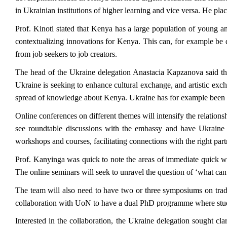
in Ukrainian institutions of higher learning and vice versa. He pl
Prof. Kinoti stated that Kenya has a large population of young and
contextualizing innovations for Kenya. This can, for example be
from job seekers to job creators.
The head of the Ukraine delegation Anastacia Kapzanova said that 
Ukraine is seeking to enhance cultural exchange, and artistic exch
spread of knowledge about Kenya. Ukraine has for example been suc
Online conferences on different themes will intensify the relati
see roundtable discussions with the embassy and have Ukraine a
workshops and courses, facilitating connections with the right pa
Prof. Kanyinga was quick to note the areas of immediate quick wi
The online seminars will seek to unravel the question of ‘what can be
The team will also need to have two or three symposiums on trad
collaboration with UoN to have a dual PhD programme where stude
Interested in the collaboration, the Ukraine delegation sought cl