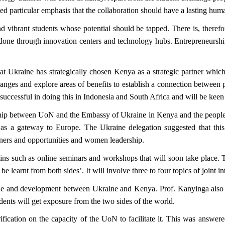
aced particular emphasis that the collaboration should have a lasting h
 vibrant students whose potential should be tapped. There is, therefor
 done through innovation centers and technology hubs. Entrepreneurshi
Ukraine has strategically chosen Kenya as a strategic partner which wi
anges and explore areas of benefits to establish a connection between 
cessful in doing this in Indonesia and South Africa and will be keen to
onship between UoN and the Embassy of Ukraine in Kenya and the people 
s a gateway to Europe. The Ukraine delegation suggested that this 
rtners and opportunities and women leadership.
ns such as online seminars and workshops that will soon take place. Th
 learnt from both sides’. It will involve three to four topics of joint int
e and development between Ukraine and Kenya. Prof. Kanyinga also hi
nts will get exposure from the two sides of the world.
arification on the capacity of the UoN to facilitate it. This was answ