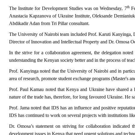
th
The Institute for Development Studies was on Wednesday, 7
Fe
Anastacia Kapzanova of Ukraine Institute, Oleksande Demiani
Abdikadir Adan from Tri Pillar consultant.
The University of Nairobi team included Prof. Karuti Kanyinga, 
Director of Innovation and Intellectual Property and Dr. Omosa Oc
In the strive for a collaboration agreement, the delegation noted 
understanding the Kenyan society better and in the process of tea
Prof. Kanyinga noted that the University of Nairobi and in partic
area of research, promote student exchange programs (Master's and
Prof. Paul Kamau noted that Kenya and Ukraine have shared a hi
nature of the trade has, therefore, for long
favoured
Ukraine. He sai
Prof. Jama noted that IDS has an influence and positive reputation 
IDS has continued to work on several projects with institution
Dr. Omosa’s statement on striving for collaboration indicated t
development issues in Kenya that need urgent solutions and techno