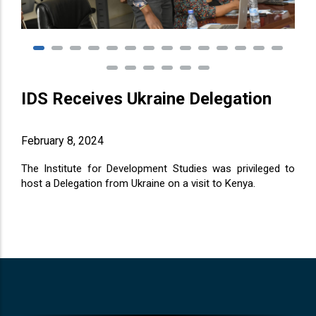
IDS Receives Ukraine Delegation
February 8, 2024
The Institute for Development Studies was privileged to
host a Delegation from Ukraine on a visit to Kenya.