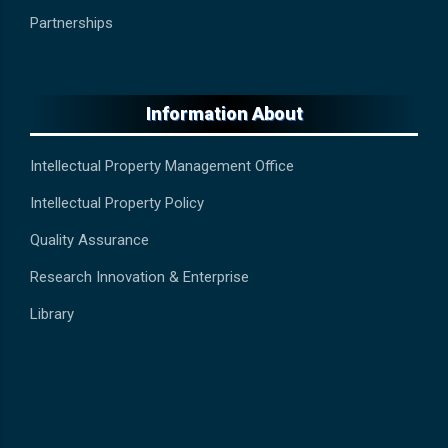
Partnerships
Information About
Intellectual Property Management Office
Intellectual Property Policy
Quality Assurance
Research Innovation & Enterprise
Library