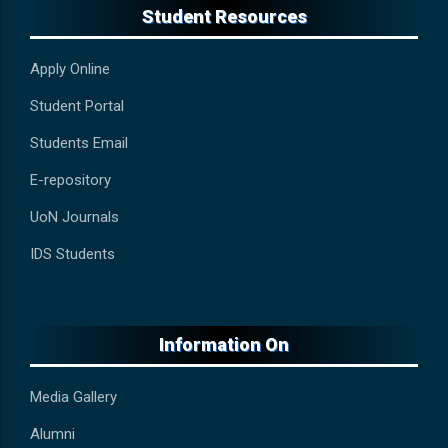
Student Resources
Apply Online
Student Portal
Students Email
E-repository
UoN Journals
IDS Students
Information On
Media Gallery
Alumni