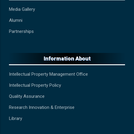
Media Gallery
Alumni
Partnerships
Information About
Intellectual Property Management Office
Intellectual Property Policy
Quality Assurance
Research Innovation & Enterprise
Library