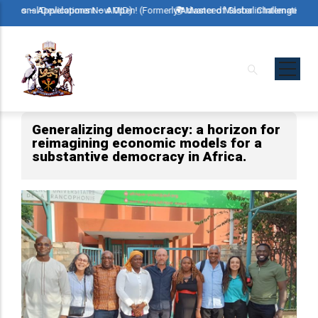
Skip
ional Development – AMID)
s – Applications Now Open! (Formerly Advanced Master in International Deve
🌍 Master of Global Challenges – Applic
to
main
content
Generalizing democracy: a horizon for
reimagining economic models for a
substantive democracy in Africa.