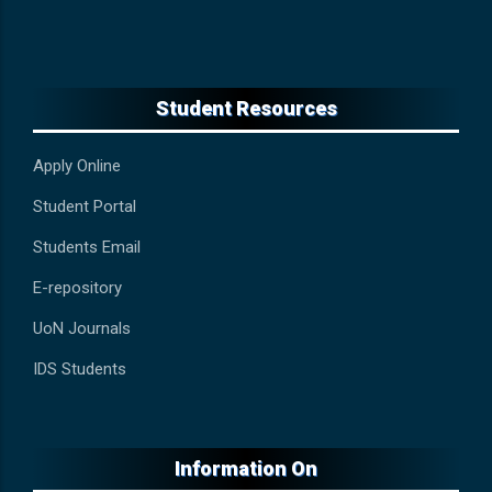
Student Resources
Apply Online
Student Portal
Students Email
E-repository
UoN Journals
IDS Students
Information On