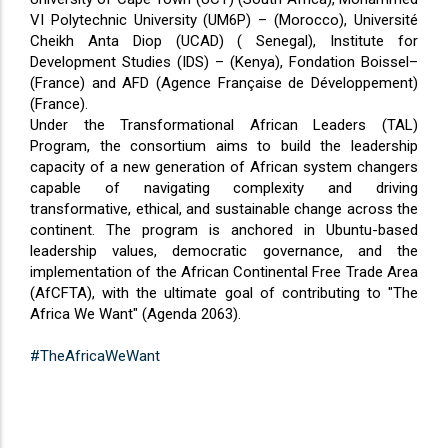
VI Polytechnic University (UM6P) – (Morocco), Université
Cheikh Anta Diop (UCAD) ( Senegal), Institute for
Development Studies (IDS) – (Kenya), Fondation Boissel–
(France) and AFD (Agence Française de Développement)
(France).
Under the Transformational African Leaders (TAL)
Program, the consortium aims to build the leadership
capacity of a new generation of African system changers
capable of navigating complexity and driving
transformative, ethical, and sustainable change across the
continent. The program is anchored in Ubuntu-based
leadership values, democratic governance, and the
implementation of the African Continental Free Trade Area
(AfCFTA), with the ultimate goal of contributing to "The
Africa We Want" (Agenda 2063).
#TheAfricaWeWant