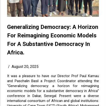
Generalizing Democracy: A Horizon
For Reimagining Economic Models
For A Substantive Democracy In
Africa.
/
August 20, 2025
It was a pleasure to have our Director Prof Paul Kamau
and Paschalin Basil a Project Coordinator attending the
“Generalizing democracy: a horizon for reimagining
economic models for a substantive democracy in Africa”
conference in Dakar, Senegal. Present were a diverse
international consortium of African and global institutions:
University of Cape Town (UCT) (South Africa), Mohammed