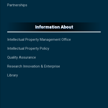
Partnerships
Information About
Intellectual Property Management Office
Intellectual Property Policy
Quality Assurance
Research Innovation & Enterprise
Library