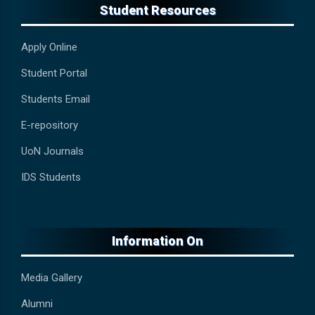
Student Resources
Apply Online
Student Portal
Students Email
E-repository
UoN Journals
IDS Students
Information On
Media Gallery
Alumni