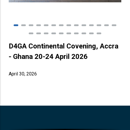
D4GA Continental Covening, Accra
- Ghana 20-24 April 2026
April 30, 2026