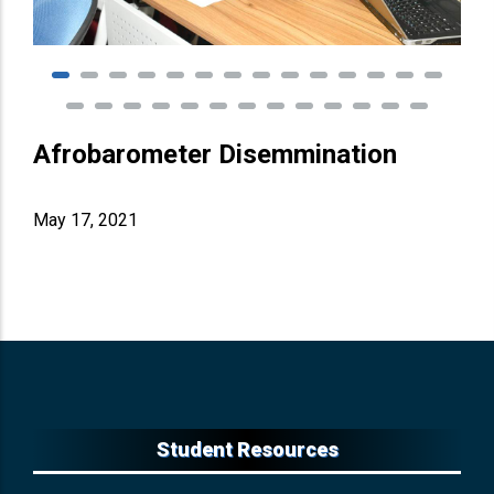
Afrobarometer Disemmination
May 17, 2021
Student Resources