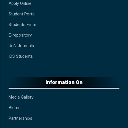
Apply Online
Student Portal
Students Email
E-repository
UoN Journals
IDS Students
Information On
Media Gallery
Alumni
Partnerships