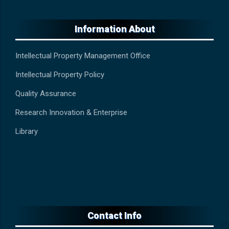
Information About
Intellectual Property Management Office
Intellectual Property Policy
Quality Assurance
Research Innovation & Enterprise
Library
Contact Info